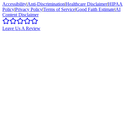
Accessibility
|
Anti-Discrimination
|
Healthcare Disclaimer
|
HIPAA
Policy
|
Privacy Policy
|
Terms of Service
|
Good Faith Estimate
|
AI
Content Disclaimer
Leave Us A Review