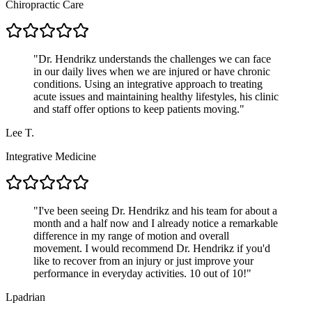
Chiropractic Care
"
Dr. Hendrikz understands the challenges we can face
in our daily lives when we are injured or have chronic
conditions. Using an integrative approach to treating
acute issues and maintaining healthy lifestyles, his clinic
and staff offer options to keep patients moving.
"
Lee T.
Integrative Medicine
"
I've been seeing Dr. Hendrikz and his team for about a
month and a half now and I already notice a remarkable
difference in my range of motion and overall
movement. I would recommend Dr. Hendrikz if you'd
like to recover from an injury or just improve your
performance in everyday activities. 10 out of 10!
"
Lpadrian