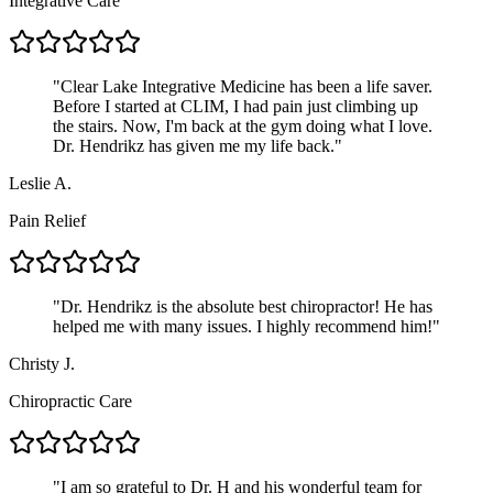
Integrative Care
"
Clear Lake Integrative Medicine has been a life saver.
Before I started at CLIM, I had pain just climbing up
the stairs. Now, I'm back at the gym doing what I love.
Dr. Hendrikz has given me my life back.
"
Leslie A.
Pain Relief
"
Dr. Hendrikz is the absolute best chiropractor! He has
helped me with many issues. I highly recommend him!
"
Christy J.
Chiropractic Care
"
I am so grateful to Dr. H and his wonderful team for