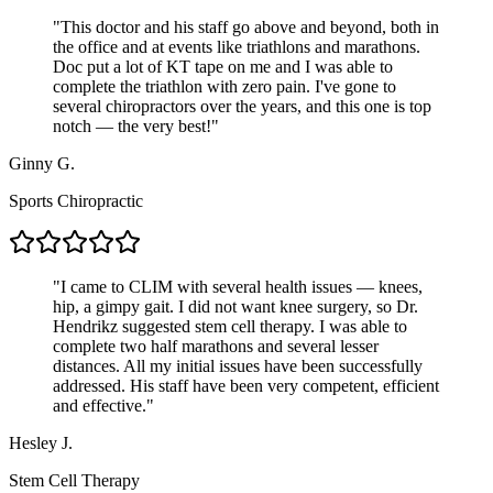
"
This doctor and his staff go above and beyond, both in
the office and at events like triathlons and marathons.
Doc put a lot of KT tape on me and I was able to
complete the triathlon with zero pain. I've gone to
several chiropractors over the years, and this one is top
notch — the very best!
"
Ginny G.
Sports Chiropractic
"
I came to CLIM with several health issues — knees,
hip, a gimpy gait. I did not want knee surgery, so Dr.
Hendrikz suggested stem cell therapy. I was able to
complete two half marathons and several lesser
distances. All my initial issues have been successfully
addressed. His staff have been very competent, efficient
and effective.
"
Hesley J.
Stem Cell Therapy