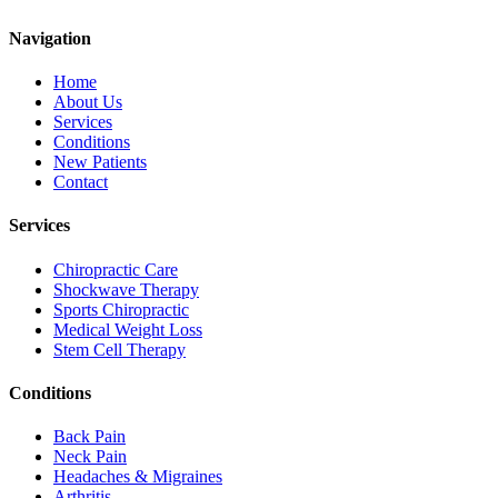
Navigation
Home
About Us
Services
Conditions
New Patients
Contact
Services
Chiropractic Care
Shockwave Therapy
Sports Chiropractic
Medical Weight Loss
Stem Cell Therapy
Conditions
Back Pain
Neck Pain
Headaches & Migraines
Arthritis