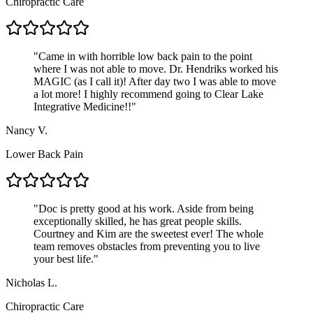
Chiropractic Care
"
Came in with horrible low back pain to the point
where I was not able to move. Dr. Hendriks worked his
MAGIC (as I call it)! After day two I was able to move
a lot more! I highly recommend going to Clear Lake
Integrative Medicine!!
"
Nancy V.
Lower Back Pain
"
Doc is pretty good at his work. Aside from being
exceptionally skilled, he has great people skills.
Courtney and Kim are the sweetest ever! The whole
team removes obstacles from preventing you to live
your best life.
"
Nicholas L.
Chiropractic Care