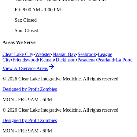
Fri:
8:00 AM - 1:00 PM
Sat:
Closed
Sun:
Closed
Areas We Serve
Clear Lake City
•
Webster
•
Nassau Bay
•
Seabrook
•
League
City
•
Friendswood
•
Kemah
•
Dickinson
•
Pasadena
•
Pearland
•
La Porte
View All Service Areas
©
2026
Clear Lake Integrative Medicine
. All rights reserved.
Designed by Profit Zombies
MON - FRI: 9AM - 6PM
©
2026
Clear Lake Integrative Medicine
. All rights reserved.
Designed by Profit Zombies
MON - FRI: 9AM - 6PM