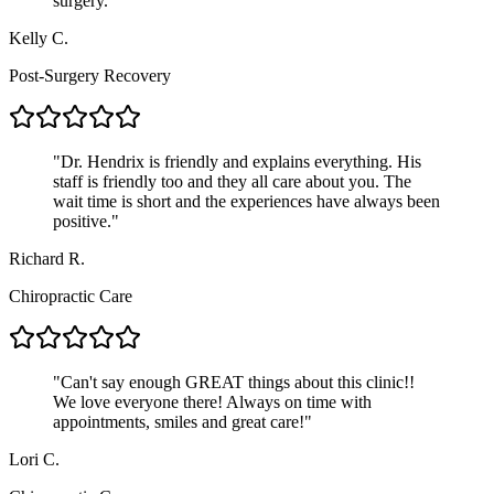
surgery.
"
Kelly C.
Post-Surgery Recovery
"
Dr. Hendrix is friendly and explains everything. His
staff is friendly too and they all care about you. The
wait time is short and the experiences have always been
positive.
"
Richard R.
Chiropractic Care
"
Can't say enough GREAT things about this clinic!!
We love everyone there! Always on time with
appointments, smiles and great care!
"
Lori C.