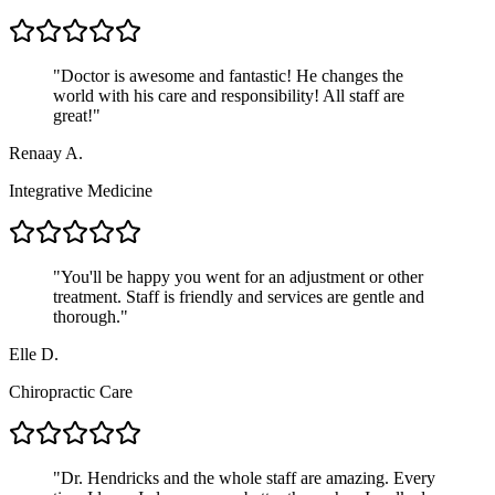
"
Doctor is awesome and fantastic! He changes the
world with his care and responsibility! All staff are
great!
"
Renaay A.
Integrative Medicine
"
You'll be happy you went for an adjustment or other
treatment. Staff is friendly and services are gentle and
thorough.
"
Elle D.
Chiropractic Care
"
Dr. Hendricks and the whole staff are amazing. Every