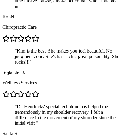
time I leave I always move better than when I walked
in.
"
RobN
Chiropractic Care
"
Kim is the best. She makes you feel beautiful. No
judgment zone. She's has such a great personality. She
rocks!!!
"
Sojlander J.
Wellness Services
"
Dr. Hendricks' special technique has helped me
tremendously in my shoulder recovery. I felt a
difference in the movement of my shoulder since the
initial visit.
"
Santa S.