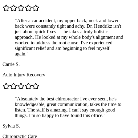
"
After a car accident, my upper back, neck and lower
back were constantly tight and achy. Dr. Hendrikz isn't
just about quick fixes — he takes a truly holistic
approach. He looked at my whole body's alignment and
worked to address the root cause. I've experienced
significant relief and am beginning to feel myself
again.
"
Carrie S.
Auto Injury Recovery
"
Absolutely the best chiropractor I've ever seen, he's
knowledgeable, great communication, takes the time to
listen. The staff is amazing. I can't say enough good
things. I'm so happy to have found this office.
"
Sylvia S.
Chiropractic Care