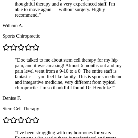
thoughtful therapy and a very experienced staff, I'm
able to move again — without surgery. Highly
recommend.
"
William A.
Sports Chiropractic
"
Doc talked to me about stem cell therapy for my hip
pain, and it was amazing! Almost 6 months out and my
pain level went from a 9-10 to a 0. The entire staff is
fantastic — you feel like family. This is sports medicine
and integrative medicine, very different from typical
chiropractic. I'm so thankful I found Dr. Hendrikz!
"
Denise F.
Stem Cell Therapy
"
I've been struggling with my hormones for years.