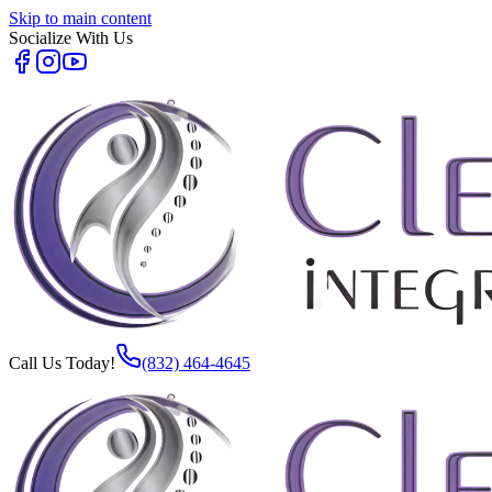
Skip to main content
Socialize With Us
Call Us Today!
(832) 464-4645