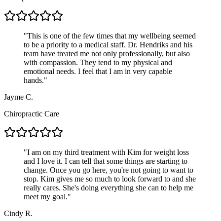
"
This is one of the few times that my wellbeing seemed
to be a priority to a medical staff. Dr. Hendriks and his
team have treated me not only professionally, but also
with compassion. They tend to my physical and
emotional needs. I feel that I am in very capable
hands.
"
Jayme C.
Chiropractic Care
"
I am on my third treatment with Kim for weight loss
and I love it. I can tell that some things are starting to
change. Once you go here, you're not going to want to
stop. Kim gives me so much to look forward to and she
really cares. She's doing everything she can to help me
meet my goal.
"
Cindy R.