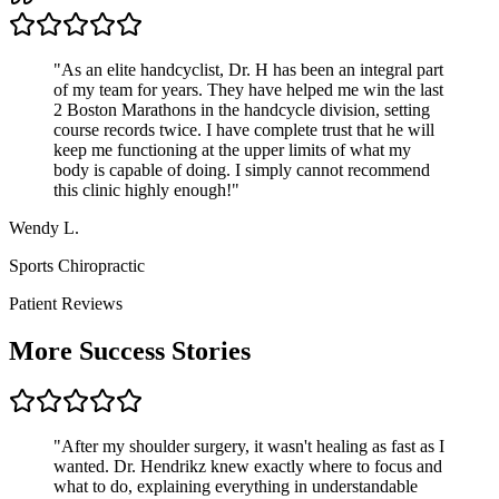
"
As an elite handcyclist, Dr. H has been an integral part
of my team for years. They have helped me win the last
2 Boston Marathons in the handcycle division, setting
course records twice. I have complete trust that he will
keep me functioning at the upper limits of what my
body is capable of doing. I simply cannot recommend
this clinic highly enough!
"
Wendy L.
Sports Chiropractic
Patient Reviews
More Success Stories
"
After my shoulder surgery, it wasn't healing as fast as I
wanted. Dr. Hendrikz knew exactly where to focus and
what to do, explaining everything in understandable