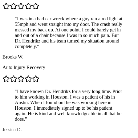
"
I was in a bad car wreck where a guy ran a red light at
55mph and went straight into my door. The crash really
messed my back up. At one point, I could barely get in
and out of a chair because I was in so much pain. But
Dr. Hendrikz and his team turned my situation around
completely.
"
Brooks W.
Auto Injury Recovery
"
I have known Dr. Hendrikz for a very long time. Prior
to him working in Houston, I was a patient of his in
Austin. When I found out he was working here in
Houston, I immediately signed up to be his patient
again. He is kind and well knowledgeable in all that he
does.
"
Jessica D.