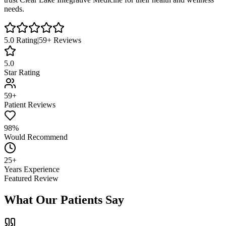
needs.
5.0
Rating
|
59
+ Reviews
5.0
Star Rating
59+
Patient Reviews
98%
Would Recommend
25+
Years Experience
Featured Review
What Our Patients Say