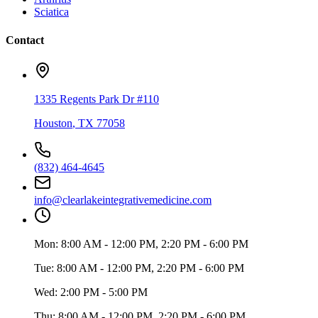
Sciatica
Contact
1335 Regents Park Dr #110
Houston
,
TX
77058
(832) 464-4645
info@clearlakeintegrativemedicine.com
Mon:
8:00 AM - 12:00 PM, 2:20 PM - 6:00 PM
Tue:
8:00 AM - 12:00 PM, 2:20 PM - 6:00 PM
Wed:
2:00 PM - 5:00 PM
Thu:
8:00 AM - 12:00 PM, 2:20 PM - 6:00 PM