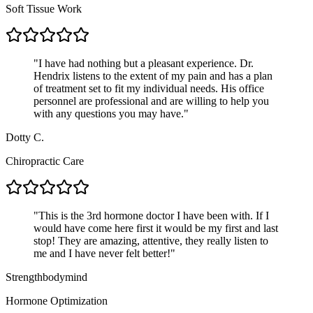
Soft Tissue Work
"
I have had nothing but a pleasant experience. Dr.
Hendrix listens to the extent of my pain and has a plan
of treatment set to fit my individual needs. His office
personnel are professional and are willing to help you
with any questions you may have.
"
Dotty C.
Chiropractic Care
"
This is the 3rd hormone doctor I have been with. If I
would have come here first it would be my first and last
stop! They are amazing, attentive, they really listen to
me and I have never felt better!
"
Strengthbodymind
Hormone Optimization