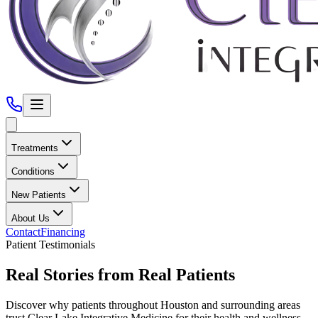
Treatments
Conditions
New Patients
About Us
Contact
Financing
Patient Testimonials
Real Stories from Real Patients
Discover why patients throughout
Houston
and surrounding areas
trust
Clear Lake Integrative Medicine
for their health and wellness