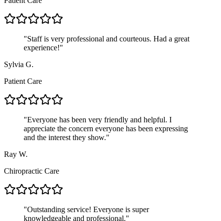
Patient Care
"
Staff is very professional and courteous. Had a great
experience!
"
Sylvia G.
Patient Care
"
Everyone has been very friendly and helpful. I
appreciate the concern everyone has been expressing
and the interest they show.
"
Ray W.
Chiropractic Care
"
Outstanding service! Everyone is super
knowledgeable and professional.
"