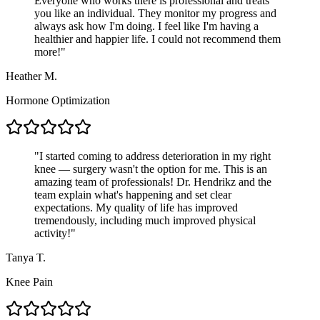
Everyone who works there is professional and treats
you like an individual. They monitor my progress and
always ask how I'm doing. I feel like I'm having a
healthier and happier life. I could not recommend them
more!
"
Heather M.
Hormone Optimization
"
I started coming to address deterioration in my right
knee — surgery wasn't the option for me. This is an
amazing team of professionals! Dr. Hendrikz and the
team explain what's happening and set clear
expectations. My quality of life has improved
tremendously, including much improved physical
activity!
"
Tanya T.
Knee Pain