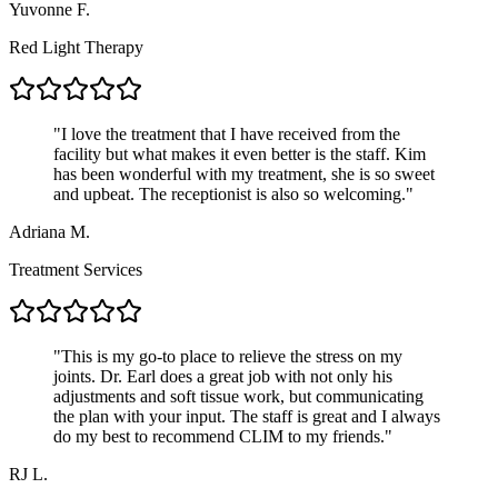
Yuvonne F.
Red Light Therapy
"
I love the treatment that I have received from the
facility but what makes it even better is the staff. Kim
has been wonderful with my treatment, she is so sweet
and upbeat. The receptionist is also so welcoming.
"
Adriana M.
Treatment Services
"
This is my go-to place to relieve the stress on my
joints. Dr. Earl does a great job with not only his
adjustments and soft tissue work, but communicating
the plan with your input. The staff is great and I always
do my best to recommend CLIM to my friends.
"
RJ L.