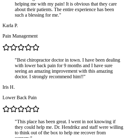
helping me with my pain! It is obvious that they care
about their patients. The entire experience has been
such a blessing for me.
"
Karla P.
Pain Management
"
Best chiropractor doctor in town. I have been dealing
with lower back pain for 9 months and I have sure
seeing an amazing improvement with this amazing
doctor. I strongly recommend him!!
"
Iris H.
Lower Back Pain
"
This place has been great. I went in not knowing if
they could help me. Dr. Hendrikz and staff were willing
to think out of the box to help me recover from