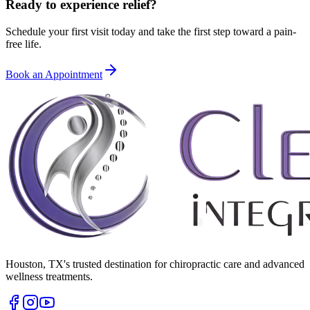
Ready to experience relief?
Schedule your first visit today and take the first step toward a pain-
free life.
Book an Appointment
Houston
,
TX
's trusted destination for chiropractic care and advanced
wellness treatments.