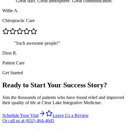
"
Great staff. Great atmosphere. Great communication.
"
Willie A.
Chiropractic Care
"
Such awesome people!
"
Dion R.
Patient Care
Get Started
Ready to Start Your Success Story?
Join the thousands of patients who have found relief and improved
their quality of life at
Clear Lake Integrative Medicine
.
Schedule Your Visit
Leave Us a Review
Or call us at
(832) 464-4645