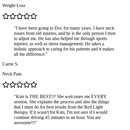
Weight Loss
"
I have been going to Doc for many years. I have neck
issues from old injuries, and he is the only person I trust
to adjust me. He has also helped me through sports
injuries, as well as stress management. He takes a
holistic approach to caring for his patients and it makes
all the difference.
"
Carrie S.
Neck Pain
"
Kim is THE BEST!!! She welcomes me EVERY
session. She explains the process and also the things
that I must do for best results from the Red Light
therapy. If it wasn't for Kim, I'm not sure if I would
continue driving 45 minutes to an hour. You are
awesome!!!
"