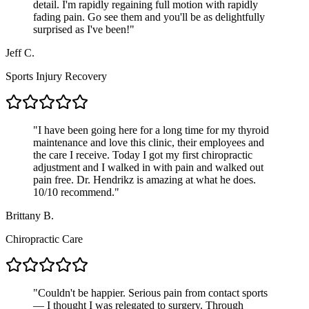
detail. I'm rapidly regaining full motion with rapidly
fading pain. Go see them and you'll be as delightfully
surprised as I've been!
"
Jeff C.
Sports Injury Recovery
"
I have been going here for a long time for my thyroid
maintenance and love this clinic, their employees and
the care I receive. Today I got my first chiropractic
adjustment and I walked in with pain and walked out
pain free. Dr. Hendrikz is amazing at what he does.
10/10 recommend.
"
Brittany B.
Chiropractic Care
"
Couldn't be happier. Serious pain from contact sports
— I thought I was relegated to surgery. Through