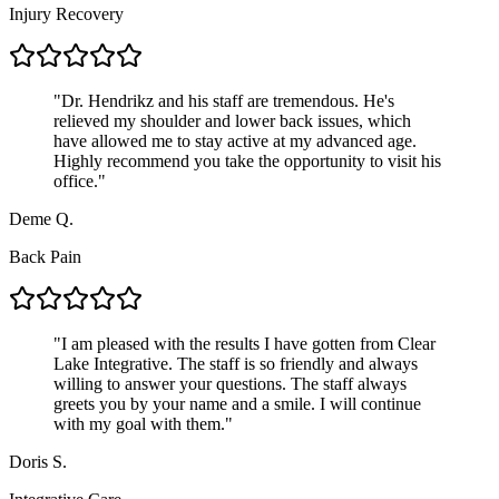
Injury Recovery
"
Dr. Hendrikz and his staff are tremendous. He's
relieved my shoulder and lower back issues, which
have allowed me to stay active at my advanced age.
Highly recommend you take the opportunity to visit his
office.
"
Deme Q.
Back Pain
"
I am pleased with the results I have gotten from Clear
Lake Integrative. The staff is so friendly and always
willing to answer your questions. The staff always
greets you by your name and a smile. I will continue
with my goal with them.
"
Doris S.