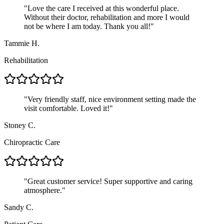
"
Love the care I received at this wonderful place.
Without their doctor, rehabilitation and more I would
not be where I am today. Thank you all!
"
Tammie H.
Rehabilitation
"
Very friendly staff, nice environment setting made the
visit comfortable. Loved it!
"
Stoney C.
Chiropractic Care
"
Great customer service! Super supportive and caring
atmosphere.
"
Sandy C.