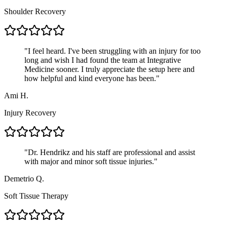
Shoulder Recovery
"
I feel heard. I've been struggling with an injury for too
long and wish I had found the team at Integrative
Medicine sooner. I truly appreciate the setup here and
how helpful and kind everyone has been.
"
Ami H.
Injury Recovery
"
Dr. Hendrikz and his staff are professional and assist
with major and minor soft tissue injuries.
"
Demetrio Q.
Soft Tissue Therapy