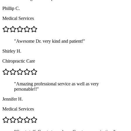
Phillip C.
Medical Services
"
Awesome Dr. very kind and patient!
"
Shirley H.
Chiropractic Care
"
Amazing professional service as well as very
personable!!
"
Jennifer H.
Medical Services