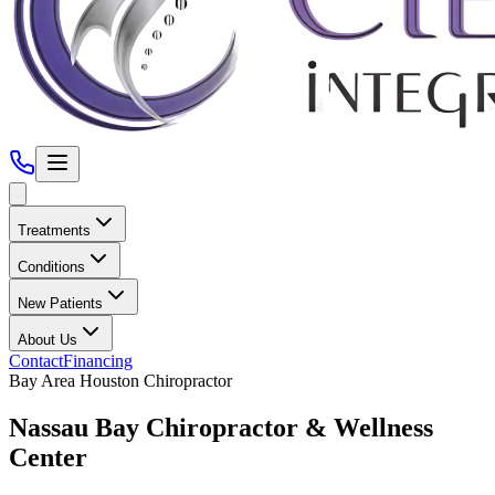
Treatments
Conditions
New Patients
About Us
Contact
Financing
Bay Area Houston
Chiropractor
Nassau Bay
Chiropractor &
Wellness
Center