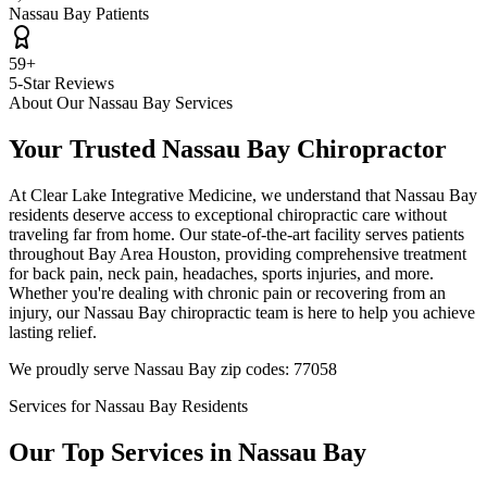
Nassau Bay Patients
59+
5-Star Reviews
About Our
Nassau Bay
Services
Your Trusted
Nassau Bay
Chiropractor
At
Clear Lake Integrative Medicine
, we understand that
Nassau Bay
residents deserve access to exceptional chiropractic care without
traveling far from home. Our state-of-the-art facility serves patients
throughout
Bay Area Houston
, providing comprehensive treatment
for back pain, neck pain, headaches, sports injuries, and more.
Whether you're dealing with chronic pain or recovering from an
injury, our
Nassau Bay
chiropractic team is here to help you achieve
lasting relief.
We proudly serve
Nassau Bay
zip codes:
77058
Services for
Nassau Bay
Residents
Our Top Services in
Nassau Bay