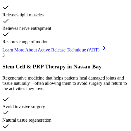
Releases tight muscles
Relieves nerve entrapment
Restores range of motion
Learn More About
Active Release Technique (ART)
3
Stem Cell & PRP Therapy
in
Nassau Bay
Regenerative medicine that helps patients heal damaged joints and
tissue naturally—often allowing them to avoid surgery and return to
the activities they love.
Avoid invasive surgery
Natural tissue regeneration