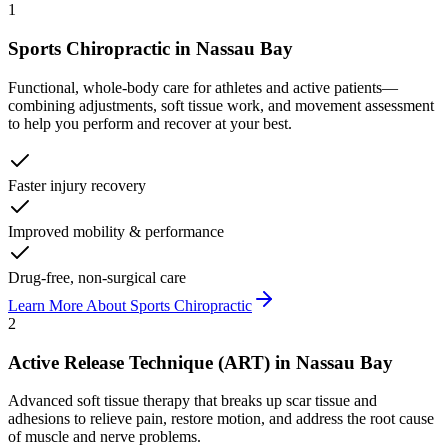
1
Sports Chiropractic
in
Nassau Bay
Functional, whole-body care for athletes and active patients—
combining adjustments, soft tissue work, and movement assessment
to help you perform and recover at your best.
Faster injury recovery
Improved mobility & performance
Drug-free, non-surgical care
Learn More About
Sports Chiropractic
2
Active Release Technique (ART)
in
Nassau Bay
Advanced soft tissue therapy that breaks up scar tissue and
adhesions to relieve pain, restore motion, and address the root cause
of muscle and nerve problems.