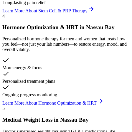
Long-lasting pain relief
Learn More About
Stem Cell & PRP Therapy
4
Hormone Optimization & HRT
in
Nassau Bay
Personalized hormone therapy for men and women that treats how
you feel—not just your lab numbers—to restore energy, mood, and
overall vitality.
More energy & focus
Personalized treatment plans
Ongoing progress monitoring
Learn More About
Hormone Optimization & HRT
5
Medical Weight Loss
in
Nassau Bay
Doctor-supervised weight loss using GLP-1 medications like