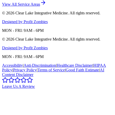
View All Service Areas
©
2026
Clear Lake Integrative Medicine
. All rights reserved.
Designed by Profit Zombies
MON - FRI: 9AM - 6PM
©
2026
Clear Lake Integrative Medicine
. All rights reserved.
Designed by Profit Zombies
MON - FRI: 9AM - 6PM
Accessibility
|
Anti-Discrimination
|
Healthcare Disclaimer
|
HIPAA
Policy
|
Privacy Policy
|
Terms of Service
|
Good Faith Estimate
|
AI
Content Disclaimer
Leave Us A Review