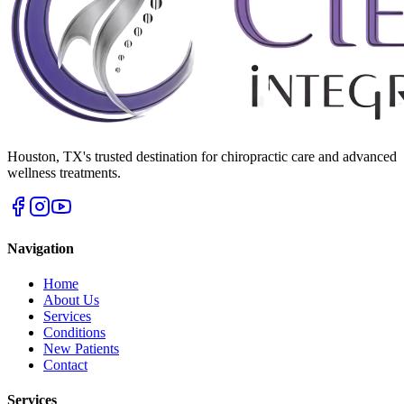
Houston
,
TX
's trusted destination for chiropractic care and advanced
wellness treatments.
Navigation
Home
About Us
Services
Conditions
New Patients
Contact
Services