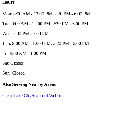
Hours
Mon:
8:00 AM - 12:00 PM, 2:20 PM - 6:00 PM
Tue:
8:00 AM - 12:00 PM, 2:20 PM - 6:00 PM
Wed:
2:00 PM - 5:00 PM
Thu:
8:00 AM - 12:00 PM, 2:20 PM - 6:00 PM
Fri:
8:00 AM - 1:00 PM
Sat:
Closed
Sun:
Closed
Also Serving Nearby Areas
Clear Lake City
Seabrook
Webster