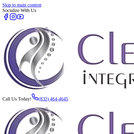
Skip to main content
Socialize With Us
Call Us Today!
(832) 464-4645