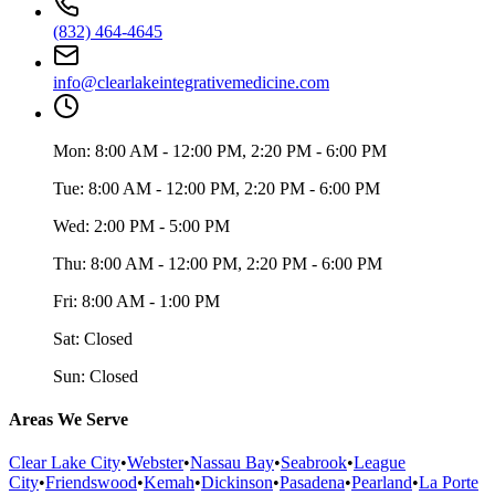
(832) 464-4645
info@clearlakeintegrativemedicine.com
Mon:
8:00 AM - 12:00 PM, 2:20 PM - 6:00 PM
Tue:
8:00 AM - 12:00 PM, 2:20 PM - 6:00 PM
Wed:
2:00 PM - 5:00 PM
Thu:
8:00 AM - 12:00 PM, 2:20 PM - 6:00 PM
Fri:
8:00 AM - 1:00 PM
Sat:
Closed
Sun:
Closed
Areas We Serve
Clear Lake City
•
Webster
•
Nassau Bay
•
Seabrook
•
League
City
•
Friendswood
•
Kemah
•
Dickinson
•
Pasadena
•
Pearland
•
La Porte