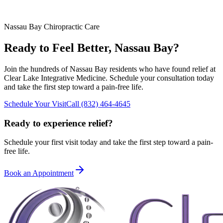
Nassau Bay
Chiropractic Care
Ready to Feel Better,
Nassau Bay
?
Join the hundreds of
Nassau Bay
residents who have found relief at
Clear Lake Integrative Medicine
. Schedule your consultation today
and take the first step toward a pain-free life.
Schedule Your Visit
Call
(832) 464-4645
Ready to experience relief?
Schedule your first visit today and take the first step toward a pain-
free life.
Book an Appointment