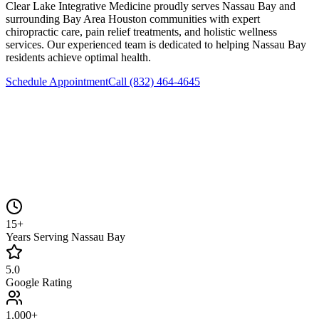
Clear Lake Integrative Medicine
proudly serves
Nassau Bay
and
surrounding
Bay Area Houston
communities with expert
chiropractic care, pain relief treatments, and holistic wellness
services. Our experienced team is dedicated to helping
Nassau Bay
residents achieve optimal health.
Schedule Appointment
Call
(832) 464-4645
15+
Years Serving Nassau Bay
5.0
Google Rating
1,000+