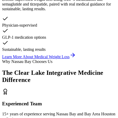
semaglutide and tirzepatide, paired with real medical guidance for
sustainable, lasting results.
Physician-supervised
GLP-1 medication options
Sustainable, lasting results
Learn More About
Medical Weight Loss
Why
Nassau Bay
Chooses Us
The
Clear Lake Integrative Medicine
Difference
Experienced Team
15+ years of experience serving Nassau Bay and Bay Area Houston