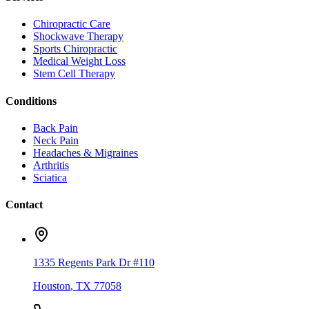
Chiropractic Care
Shockwave Therapy
Sports Chiropractic
Medical Weight Loss
Stem Cell Therapy
Conditions
Back Pain
Neck Pain
Headaches & Migraines
Arthritis
Sciatica
Contact
1335 Regents Park Dr #110
Houston
,
TX
77058