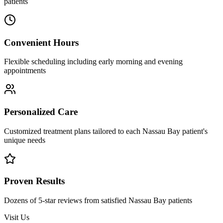
patients
Convenient Hours
Flexible scheduling including early morning and evening
appointments
Personalized Care
Customized treatment plans tailored to each Nassau Bay patient's
unique needs
Proven Results
Dozens of 5-star reviews from satisfied Nassau Bay patients
Visit Us