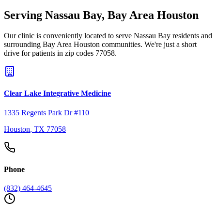
Serving
Nassau Bay
,
Bay Area Houston
Our clinic is conveniently located to serve
Nassau Bay
residents and
surrounding
Bay Area Houston
communities. We're just a short
drive for patients in zip codes
77058
.
Clear Lake Integrative Medicine
1335 Regents Park Dr #110
Houston
,
TX
77058
Phone
(832) 464-4645