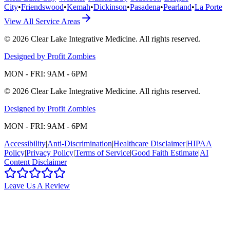
City
•
Friendswood
•
Kemah
•
Dickinson
•
Pasadena
•
Pearland
•
La Porte
View All Service Areas
©
2026
Clear Lake Integrative Medicine
. All rights reserved.
Designed by Profit Zombies
MON - FRI: 9AM - 6PM
©
2026
Clear Lake Integrative Medicine
. All rights reserved.
Designed by Profit Zombies
MON - FRI: 9AM - 6PM
Accessibility
|
Anti-Discrimination
|
Healthcare Disclaimer
|
HIPAA
Policy
|
Privacy Policy
|
Terms of Service
|
Good Faith Estimate
|
AI
Content Disclaimer
Leave Us A Review