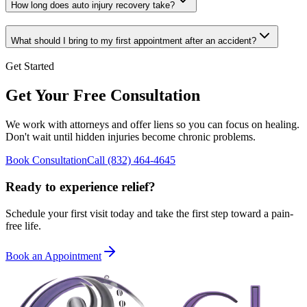
How long does auto injury recovery take?
What should I bring to my first appointment after an accident?
Get Started
Get Your Free Consultation
We work with attorneys and offer liens so you can focus on healing.
Don't wait until hidden injuries become chronic problems.
Book Consultation
Call
(832) 464-4645
Ready to experience relief?
Schedule your first visit today and take the first step toward a pain-
free life.
Book an Appointment