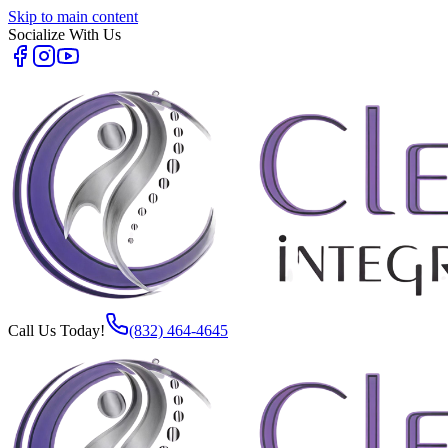
Skip to main content
Socialize With Us
Call Us Today!
(832) 464-4645