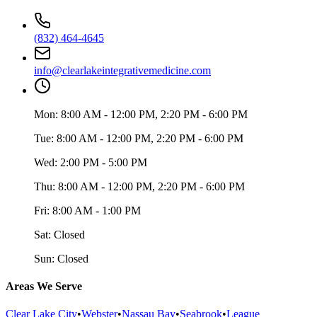
(832) 464-4645
info@clearlakeintegrativemedicine.com
Mon:
8:00 AM - 12:00 PM, 2:20 PM - 6:00 PM
Tue:
8:00 AM - 12:00 PM, 2:20 PM - 6:00 PM
Wed:
2:00 PM - 5:00 PM
Thu:
8:00 AM - 12:00 PM, 2:20 PM - 6:00 PM
Fri:
8:00 AM - 1:00 PM
Sat:
Closed
Sun:
Closed
Areas We Serve
Clear Lake City
•
Webster
•
Nassau Bay
•
Seabrook
•
League