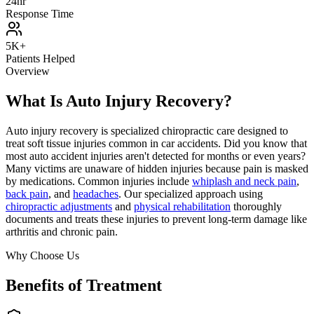
24hr
Response Time
5K+
Patients Helped
Overview
What Is Auto Injury Recovery?
Auto injury recovery is specialized chiropractic care designed to
treat soft tissue injuries common in car accidents. Did you know that
most auto accident injuries aren't detected for months or even years?
Many victims are unaware of hidden injuries because pain is masked
by medications. Common injuries include
whiplash and neck pain
,
back pain
, and
headaches
. Our specialized approach using
chiropractic adjustments
and
physical rehabilitation
thoroughly
documents and treats these injuries to prevent long-term damage like
arthritis and chronic pain.
Why Choose Us
Benefits of Treatment