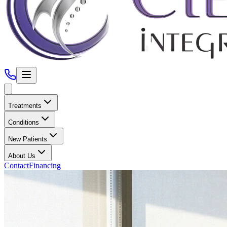
Treatments
Conditions
New Patients
About Us
Contact
Financing