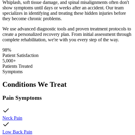
Whiplash, soft tissue damage, and spinal misalignments often don't
show symptoms until days or weeks after an accident. Our team
specializes in identifying and treating these hidden injuries before
they become chronic problems.
We use advanced diagnostic tools and proven treatment protocols to
create a personalized recovery plan. From initial assessment through
complete rehabilitation, we're with you every step of the way.
98%
Patient Satisfaction
5,000+
Patients Treated
Symptoms
Conditions We Treat
Pain Symptoms
Neck Pain
Low Back Pain