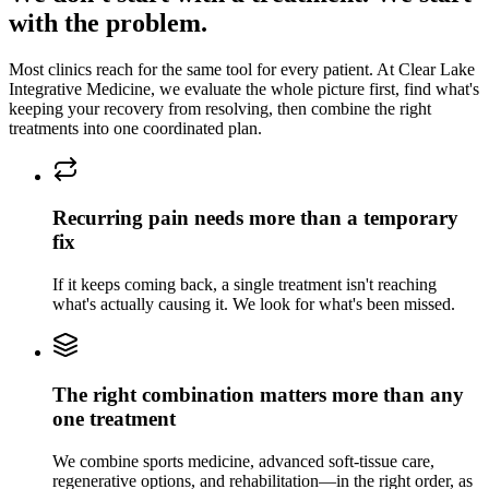
with the problem.
Most clinics reach for the same tool for every patient. At
Clear Lake
Integrative Medicine
, we evaluate the whole picture first, find what's
keeping
your recovery
from resolving, then combine the right
treatments into one coordinated plan.
Recurring pain needs more than a temporary
fix
If it keeps coming back, a single treatment isn't reaching
what's actually causing it. We look for what's been missed.
The right combination matters more than any
one treatment
We combine sports medicine, advanced soft-tissue care,
regenerative options, and rehabilitation—in the right order, as