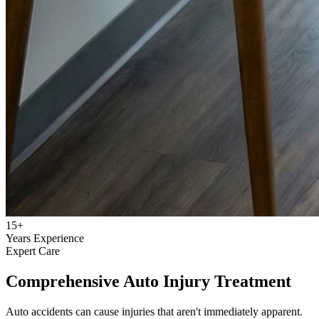
15+
Years Experience
Expert Care
Comprehensive Auto Injury Treatment
Auto accidents can cause injuries that aren't immediately apparent.