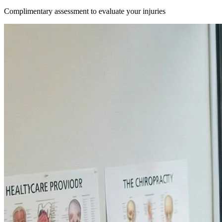
Complimentary assessment to evaluate your injuries