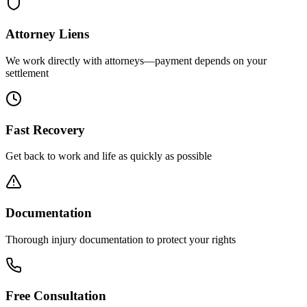
Attorney Liens
We work directly with attorneys—payment depends on your
settlement
Fast Recovery
Get back to work and life as quickly as possible
Documentation
Thorough injury documentation to protect your rights
Free Consultation