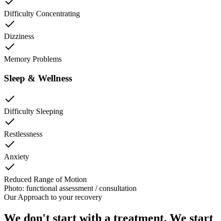
Difficulty Concentrating
Dizziness
Memory Problems
Sleep & Wellness
Difficulty Sleeping
Restlessness
Anxiety
Reduced Range of Motion
Photo: functional assessment / consultation
Our Approach to
your recovery
We don't start with a treatment. We start