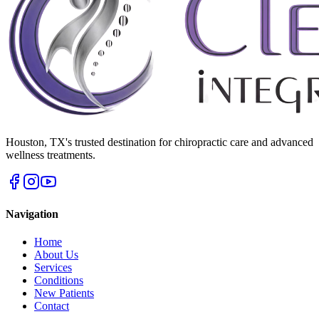
Houston
,
TX
's trusted destination for chiropractic care and advanced
wellness treatments.
Navigation
Home
About Us
Services
Conditions
New Patients
Contact