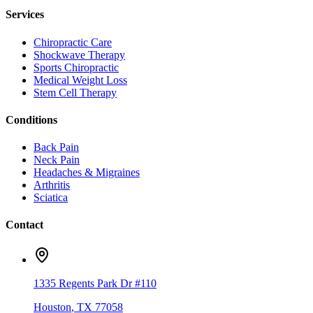
Services
Chiropractic Care
Shockwave Therapy
Sports Chiropractic
Medical Weight Loss
Stem Cell Therapy
Conditions
Back Pain
Neck Pain
Headaches & Migraines
Arthritis
Sciatica
Contact
1335 Regents Park Dr #110
Houston
,
TX
77058