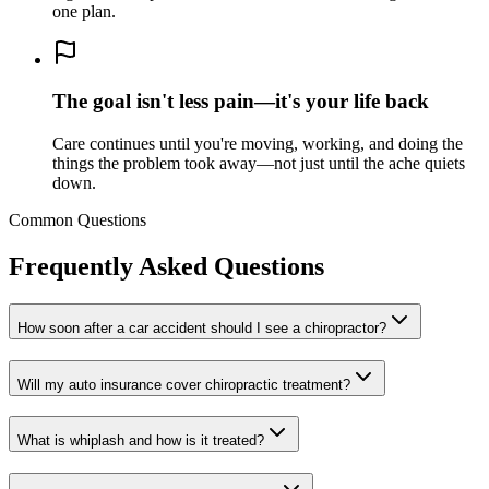
one plan.
The goal isn't less pain—it's your life back
Care continues until you're moving, working, and doing the
things the problem took away—not just until the ache quiets
down.
Common Questions
Frequently Asked Questions
How soon after a car accident should I see a chiropractor?
Will my auto insurance cover chiropractic treatment?
What is whiplash and how is it treated?