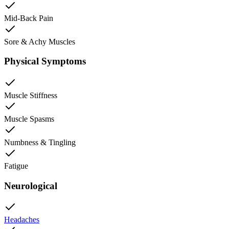
Mid-Back Pain
Sore & Achy Muscles
Physical Symptoms
Muscle Stiffness
Muscle Spasms
Numbness & Tingling
Fatigue
Neurological
Headaches