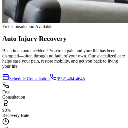
Free Consultation Available
Auto Injury
Recovery
Been in an auto accident? You're in pain and your life has been
disrupted—often through no fault of your own. Our specialized care
helps ease your pain, restore mobility, and get you back to living
your life.
Schedule Consultation
(832) 464-4645
Free
Consultation
98%
Recovery Rate