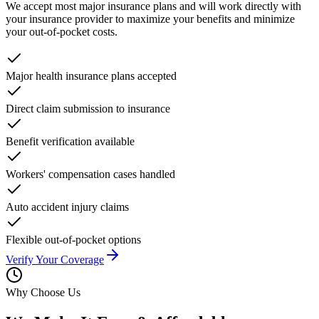
We accept most major insurance plans and will work directly with
your insurance provider to maximize your benefits and minimize
your out-of-pocket costs.
Major health insurance plans accepted
Direct claim submission to insurance
Benefit verification available
Workers' compensation cases handled
Auto accident injury claims
Flexible out-of-pocket options
Verify Your Coverage
Why Choose Us