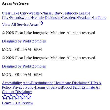
Areas We Serve
Clear Lake City
•
Webster
•
Nassau Bay
•
Seabrook
•
League
City
•
Friendswood
•
Kemah
•
Dickinson
•
Pasadena
•
Pearland
•
La Porte
View All Service Areas
©
2026
Clear Lake Integrative Medicine
. All rights reserved.
Designed by Profit Zombies
MON - FRI: 9AM - 6PM
©
2026
Clear Lake Integrative Medicine
. All rights reserved.
Designed by Profit Zombies
MON - FRI: 9AM - 6PM
Accessibility
|
Anti-Discrimination
|
Healthcare Disclaimer
|
HIPAA
Policy
|
Privacy Policy
|
Terms of Service
|
Good Faith Estimate
|
AI
Content Disclaimer
Leave Us A Review