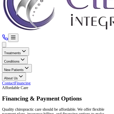
Treatments
Conditions
New Patients
About Us
Contact
Financing
Affordable Care
Financing &
Payment Options
Quality chiropractic care should be affordable. We offer flexible
payment plans, insurance billing, and financing options to make