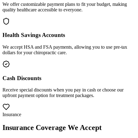
We offer customizable payment plans to fit your budget, making
quality healthcare accessible to everyone.
Health Savings Accounts
We accept HSA and FSA payments, allowing you to use pre-tax
dollars for your chiropractic care.
Cash Discounts
Receive special discounts when you pay in cash or choose our
upfront payment option for treatment packages.
Insurance
Insurance Coverage We Accept