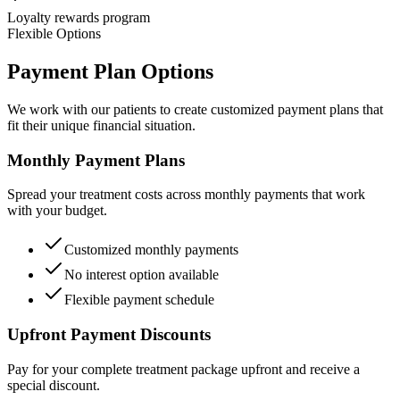
Loyalty rewards program
Flexible Options
Payment Plan Options
We work with our patients to create customized payment plans that
fit their unique financial situation.
Monthly Payment Plans
Spread your treatment costs across monthly payments that work
with your budget.
Customized monthly payments
No interest option available
Flexible payment schedule
Upfront Payment Discounts
Pay for your complete treatment package upfront and receive a
special discount.