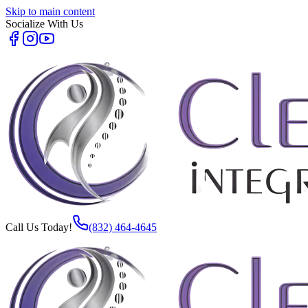
Skip to main content
Socialize With Us
Call Us Today!
(832) 464-4645