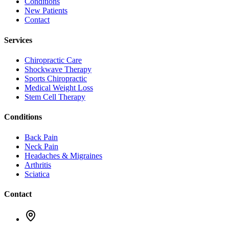
Conditions
New Patients
Contact
Services
Chiropractic Care
Shockwave Therapy
Sports Chiropractic
Medical Weight Loss
Stem Cell Therapy
Conditions
Back Pain
Neck Pain
Headaches & Migraines
Arthritis
Sciatica
Contact