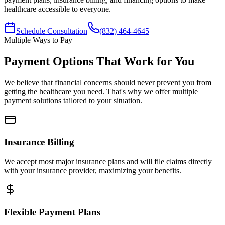
healthcare accessible to everyone.
Schedule Consultation
(832) 464-4645
Multiple Ways to Pay
Payment Options That Work for You
We believe that financial concerns should never prevent you from
getting the healthcare you need. That's why we offer multiple
payment solutions tailored to your situation.
Insurance Billing
We accept most major insurance plans and will file claims directly
with your insurance provider, maximizing your benefits.
Flexible Payment Plans