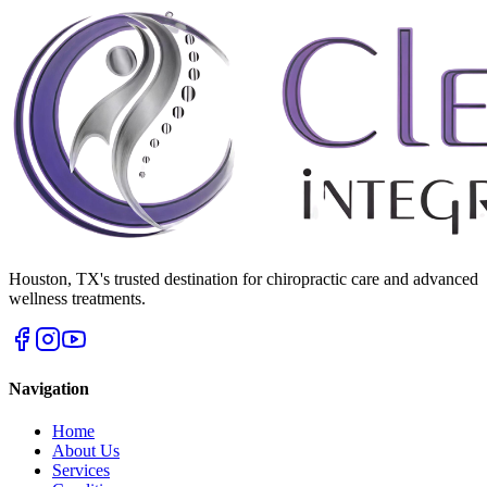
Houston
,
TX
's trusted destination for chiropractic care and advanced
wellness treatments.
Navigation
Home
About Us
Services