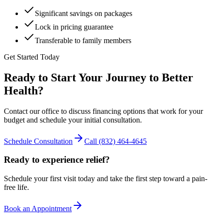
Significant savings on packages
Lock in pricing guarantee
Transferable to family members
Get Started Today
Ready to Start Your Journey to Better
Health?
Contact our office to discuss financing options that work for your
budget and schedule your initial consultation.
Schedule Consultation
Call
(832) 464-4645
Ready to experience relief?
Schedule your first visit today and take the first step toward a pain-
free life.
Book an Appointment