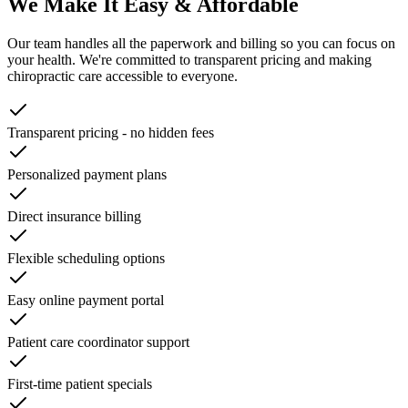
We Make It Easy & Affordable
Our team handles all the paperwork and billing so you can focus on
your health. We're committed to transparent pricing and making
chiropractic care accessible to everyone.
Transparent pricing - no hidden fees
Personalized payment plans
Direct insurance billing
Flexible scheduling options
Easy online payment portal
Patient care coordinator support
First-time patient specials