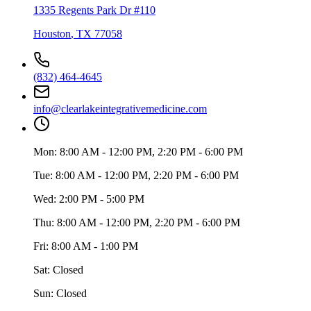
1335 Regents Park Dr #110
Houston
,
TX
77058
(832) 464-4645
info@clearlakeintegrativemedicine.com
Mon:
8:00 AM - 12:00 PM, 2:20 PM - 6:00 PM
Tue:
8:00 AM - 12:00 PM, 2:20 PM - 6:00 PM
Wed:
2:00 PM - 5:00 PM
Thu:
8:00 AM - 12:00 PM, 2:20 PM - 6:00 PM
Fri:
8:00 AM - 1:00 PM
Sat:
Closed
Sun:
Closed