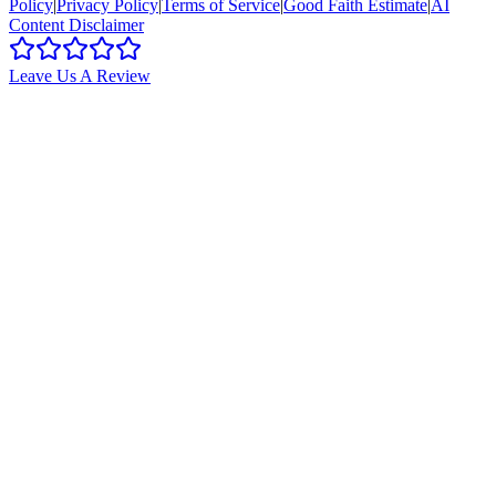
Policy
|
Privacy Policy
|
Terms of Service
|
Good Faith Estimate
|
AI
Content Disclaimer
Leave Us A Review