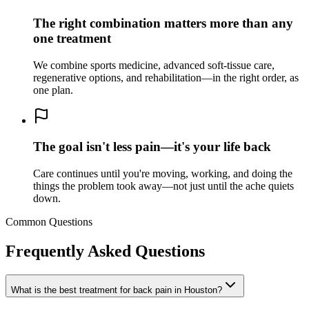
The right combination matters more than any
one treatment
We combine sports medicine, advanced soft-tissue care,
regenerative options, and rehabilitation—in the right order, as
one plan.
The goal isn't less pain—it's your life back
Care continues until you're moving, working, and doing the
things the problem took away—not just until the ache quiets
down.
Common Questions
Frequently Asked Questions
What is the best treatment for back pain in
Houston
?