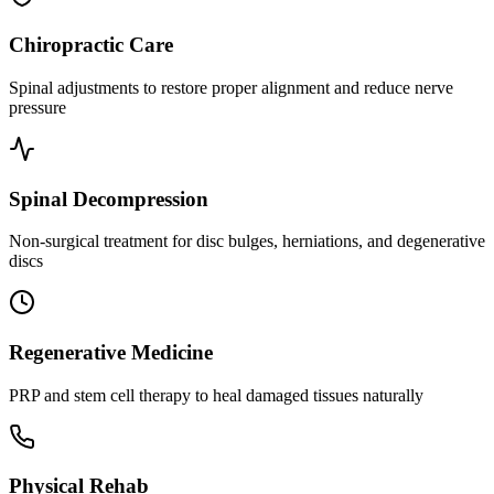
Chiropractic Care
Spinal adjustments to restore proper alignment and reduce nerve
pressure
Spinal Decompression
Non-surgical treatment for disc bulges, herniations, and degenerative
discs
Regenerative Medicine
PRP and stem cell therapy to heal damaged tissues naturally
Physical Rehab