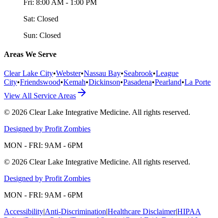
Fri:
8:00 AM - 1:00 PM
Sat:
Closed
Sun:
Closed
Areas We Serve
Clear Lake City
•
Webster
•
Nassau Bay
•
Seabrook
•
League
City
•
Friendswood
•
Kemah
•
Dickinson
•
Pasadena
•
Pearland
•
La Porte
View All Service Areas
©
2026
Clear Lake Integrative Medicine
. All rights reserved.
Designed by Profit Zombies
MON - FRI: 9AM - 6PM
©
2026
Clear Lake Integrative Medicine
. All rights reserved.
Designed by Profit Zombies
MON - FRI: 9AM - 6PM
Accessibility
|
Anti-Discrimination
|
Healthcare Disclaimer
|
HIPAA