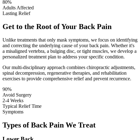
80%
Adults Affected
Lasting Relief
Get to the Root of Your Back Pain
Unlike treatments that only mask symptoms, we focus on identifying
and correcting the underlying cause of your back pain. Whether it's
a misaligned vertebra, a bulging disc, or tight muscles, we develop a
personalized treatment plan to address your specific condition.
Our multi-disciplinary approach combines chiropractic adjustments,
spinal decompression, regenerative therapies, and rehabilitation
exercises to provide comprehensive relief and prevent recurrence.
90%
Avoid Surgery
2-4 Weeks
Typical Relief Time
Symptoms
Types of Back Pain We Treat
Lower Back