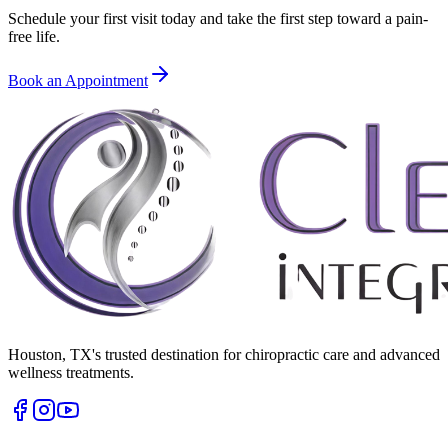
Schedule your first visit today and take the first step toward a pain-
free life.
Book an Appointment
Houston
,
TX
's trusted destination for chiropractic care and advanced
wellness treatments.