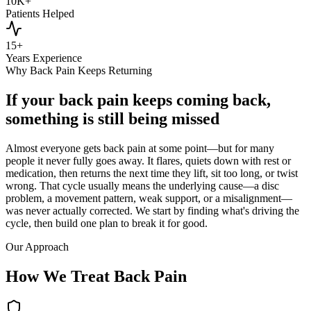
10K+
Patients Helped
15+
Years Experience
Why Back Pain Keeps Returning
If your back pain keeps coming back,
something is still being missed
Almost everyone gets back pain at some point—but for many
people it never fully goes away. It flares, quiets down with rest or
medication, then returns the next time they lift, sit too long, or twist
wrong. That cycle usually means the underlying cause—a disc
problem, a movement pattern, weak support, or a misalignment—
was never actually corrected. We start by finding what's driving the
cycle, then build one plan to break it for good.
Our Approach
How We Treat Back Pain