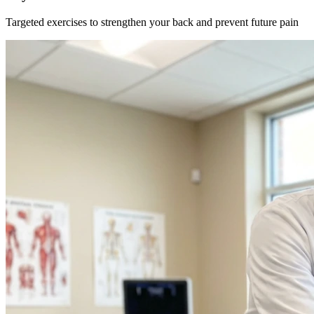
Targeted exercises to strengthen your back and prevent future pain