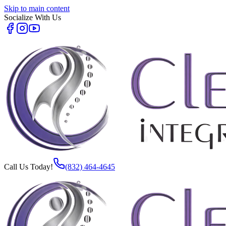
Skip to main content
Socialize With Us
Call Us Today!
(832) 464-4645