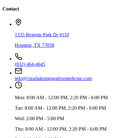
Contact
1335 Regents Park Dr #110
Houston
,
TX
77058
(832) 464-4645
info@clearlakeintegrativemedicine.com
Mon:
8:00 AM - 12:00 PM, 2:20 PM - 6:00 PM
Tue:
8:00 AM - 12:00 PM, 2:20 PM - 6:00 PM
Wed:
2:00 PM - 5:00 PM
Thu:
8:00 AM - 12:00 PM, 2:20 PM - 6:00 PM