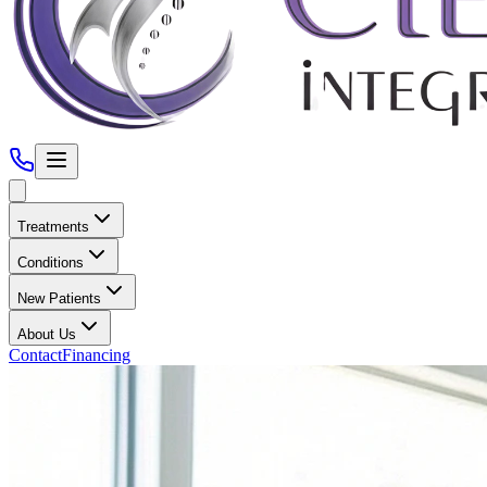
Treatments
Conditions
New Patients
About Us
Contact
Financing