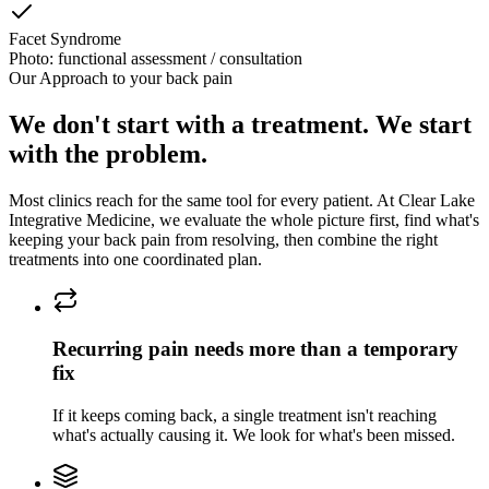
Facet Syndrome
Photo: functional assessment / consultation
Our Approach to
your back pain
We don't start with a treatment. We start
with the problem.
Most clinics reach for the same tool for every patient. At
Clear Lake
Integrative Medicine
, we evaluate the whole picture first, find what's
keeping
your back pain
from resolving, then combine the right
treatments into one coordinated plan.
Recurring pain needs more than a temporary
fix
If it keeps coming back, a single treatment isn't reaching
what's actually causing it. We look for what's been missed.