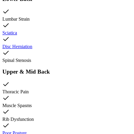
Lumbar Strain
Sciatica
Disc Herniation
Spinal Stenosis
Upper & Mid Back
Thoracic Pain
Muscle Spasms
Rib Dysfunction
Poor Posture