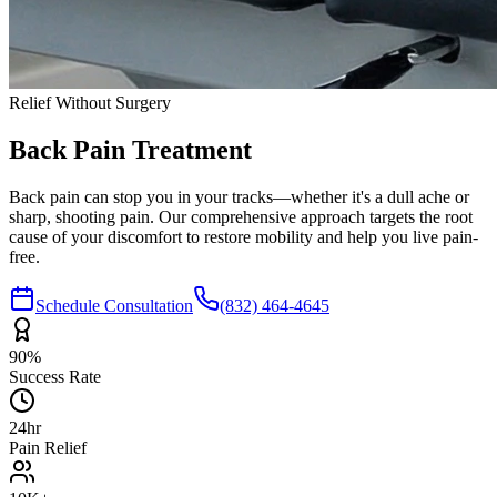
Relief Without Surgery
Back Pain
Treatment
Back pain can stop you in your tracks—whether it's a dull ache or
sharp, shooting pain. Our comprehensive approach targets the root
cause of your discomfort to restore mobility and help you live pain-
free.
Schedule Consultation
(832) 464-4645
90%
Success Rate
24hr
Pain Relief