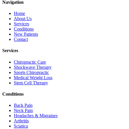
Navigation
Home
About Us
Services
Conditions
New Patients
Contact
Services
Chiropractic Care
Shockwave Therapy
Sports Chiropractic
Medical Weight Loss
Stem Cell Therapy
Conditions
Back Pain
Neck Pain
Headaches & Migraines
Arthritis
Sciatica