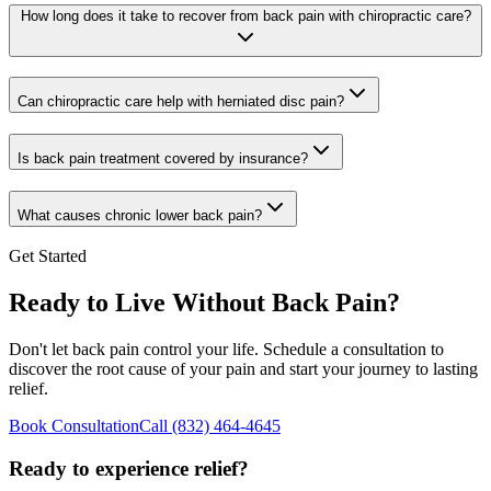
How long does it take to recover from back pain with chiropractic care?
Can chiropractic care help with herniated disc pain?
Is back pain treatment covered by insurance?
What causes chronic lower back pain?
Get Started
Ready to Live Without Back Pain?
Don't let back pain control your life. Schedule a consultation to
discover the root cause of your pain and start your journey to lasting
relief.
Book Consultation
Call
(832) 464-4645
Ready to experience relief?