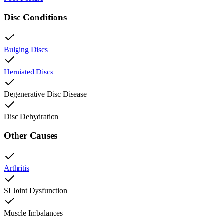
Disc Conditions
Bulging Discs
Herniated Discs
Degenerative Disc Disease
Disc Dehydration
Other Causes
Arthritis
SI Joint Dysfunction
Muscle Imbalances