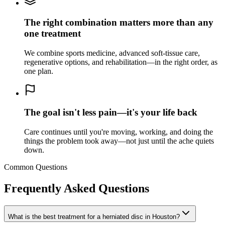
The right combination matters more than any
one treatment
We combine sports medicine, advanced soft-tissue care,
regenerative options, and rehabilitation—in the right order, as
one plan.
The goal isn't less pain—it's your life back
Care continues until you're moving, working, and doing the
things the problem took away—not just until the ache quiets
down.
Common Questions
Frequently Asked Questions
What is the best treatment for a herniated disc in Houston?