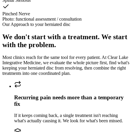
Spinal Stenosis
Pinched Nerve
Photo: functional assessment / consultation
Our Approach to
your herniated disc
We don't start with a treatment. We start
with the problem.
Most clinics reach for the same tool for every patient. At
Clear Lake
Integrative Medicine
, we evaluate the whole picture first, find what's
keeping
your herniated disc
from resolving, then combine the right
treatments into one coordinated plan.
Recurring pain needs more than a temporary
fix
If it keeps coming back, a single treatment isn't reaching
what's actually causing it. We look for what's been missed.