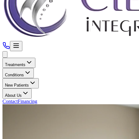
Treatments
Conditions
New Patients
About Us
Contact
Financing