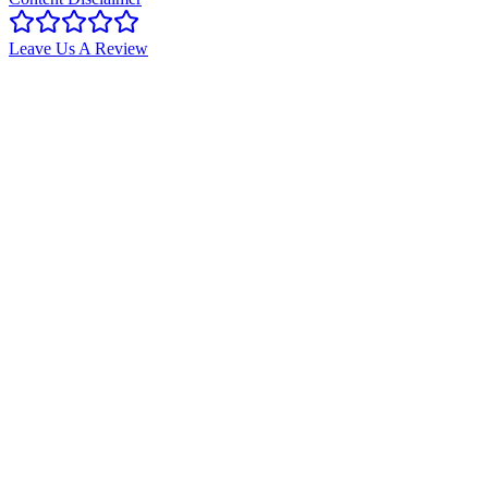
Leave Us A Review