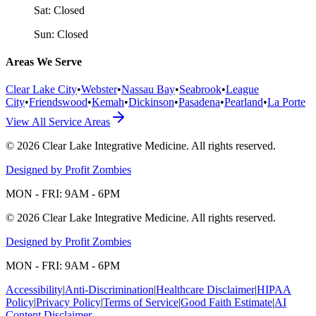
Sat:
Closed
Sun:
Closed
Areas We Serve
Clear Lake City
•
Webster
•
Nassau Bay
•
Seabrook
•
League
City
•
Friendswood
•
Kemah
•
Dickinson
•
Pasadena
•
Pearland
•
La Porte
View All Service Areas
©
2026
Clear Lake Integrative Medicine
. All rights reserved.
Designed by Profit Zombies
MON - FRI: 9AM - 6PM
©
2026
Clear Lake Integrative Medicine
. All rights reserved.
Designed by Profit Zombies
MON - FRI: 9AM - 6PM
Accessibility
|
Anti-Discrimination
|
Healthcare Disclaimer
|
HIPAA
Policy
|
Privacy Policy
|
Terms of Service
|
Good Faith Estimate
|
AI
Content Disclaimer