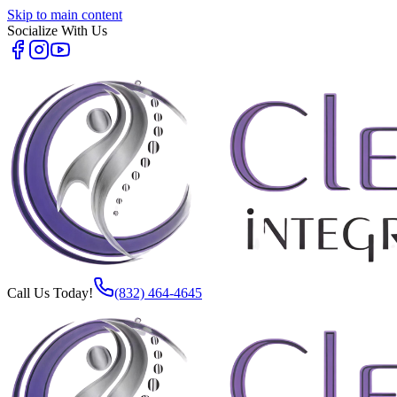
Skip to main content
Socialize With Us
Call Us Today!
(832) 464-4645