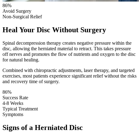
86%
Avoid Surgery
Non-Surgical Relief
Heal Your Disc Without Surgery
Spinal decompression therapy creates negative pressure within the
disc, allowing the herniated material to retract. This takes pressure
off nerves and promotes the flow of nutrients and oxygen to the disc
for natural healing.
Combined with chiropractic adjustments, laser therapy, and targeted
exercises, most patients experience significant relief without the risks
and recovery time of surgery.
86%
Success Rate
4-8 Weeks
Typical Treatment
Symptoms
Signs of a Herniated Disc