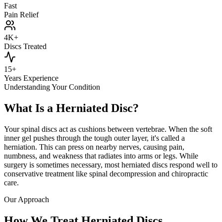
Fast
Pain Relief
4K+
Discs Treated
15+
Years Experience
Understanding Your Condition
What Is a Herniated Disc?
Your spinal discs act as cushions between vertebrae. When the soft
inner gel pushes through the tough outer layer, it's called a
herniation. This can press on nearby nerves, causing pain,
numbness, and weakness that radiates into arms or legs. While
surgery is sometimes necessary, most herniated discs respond well to
conservative treatment like spinal decompression and chiropractic
care.
Our Approach
How We Treat Herniated Discs