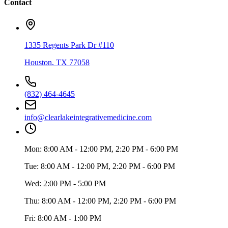
Contact
1335 Regents Park Dr #110
Houston
,
TX
77058
(832) 464-4645
info@clearlakeintegrativemedicine.com
Mon:
8:00 AM - 12:00 PM, 2:20 PM - 6:00 PM
Tue:
8:00 AM - 12:00 PM, 2:20 PM - 6:00 PM
Wed:
2:00 PM - 5:00 PM
Thu:
8:00 AM - 12:00 PM, 2:20 PM - 6:00 PM
Fri:
8:00 AM - 1:00 PM