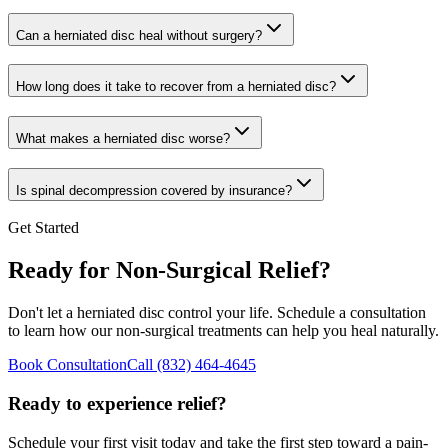
Can a herniated disc heal without surgery?
How long does it take to recover from a herniated disc?
What makes a herniated disc worse?
Is spinal decompression covered by insurance?
Get Started
Ready for Non-Surgical Relief?
Don't let a herniated disc control your life. Schedule a consultation
to learn how our non-surgical treatments can help you heal naturally.
Book Consultation
Call
(832) 464-4645
Ready to experience relief?
Schedule your first visit today and take the first step toward a pain-