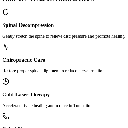
Spinal Decompression
Gently stretch the spine to relieve disc pressure and promote healing
Chiropractic Care
Restore proper spinal alignment to reduce nerve irritation
Cold Laser Therapy
Accelerate tissue healing and reduce inflammation