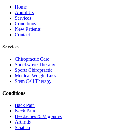
Home
About Us
Services
Conditions
New Patients
Contact
Services
Chiropractic Care
Shockwave Therapy
Sports Chiropractic
Medical Weight Loss
Stem Cell Therapy
Conditions
Back Pain
Neck Pain
Headaches & Migraines
Arthritis
Sciatica