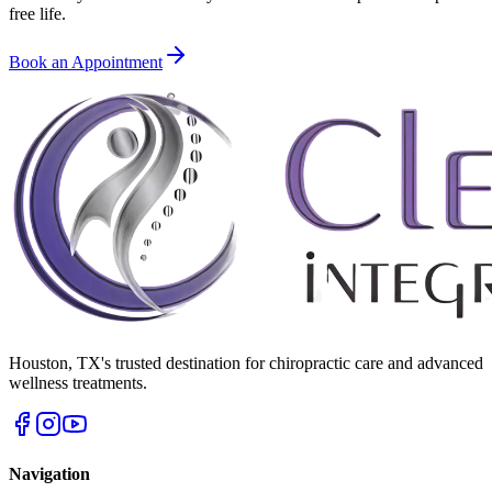
free life.
Book an Appointment
Houston
,
TX
's trusted destination for chiropractic care and advanced
wellness treatments.
Navigation