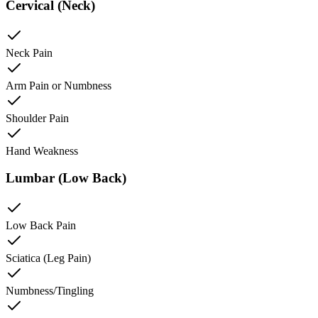
Cervical (Neck)
Neck Pain
Arm Pain or Numbness
Shoulder Pain
Hand Weakness
Lumbar (Low Back)
Low Back Pain
Sciatica (Leg Pain)
Numbness/Tingling