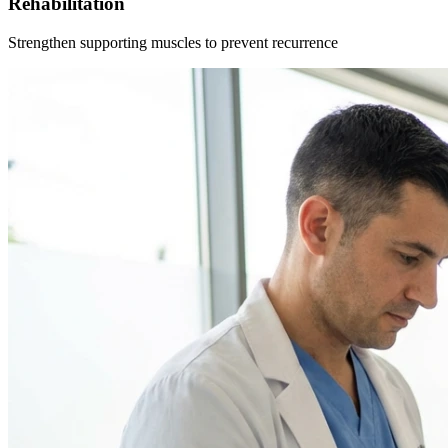
Rehabilitation
Strengthen supporting muscles to prevent recurrence