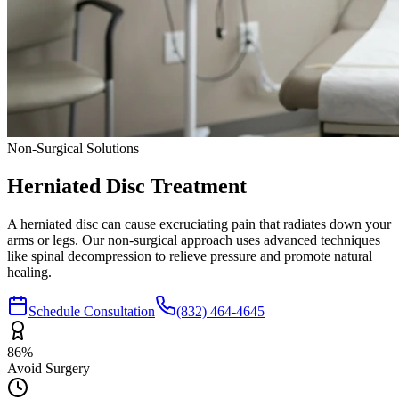
Non-Surgical Solutions
Herniated Disc
Treatment
A herniated disc can cause excruciating pain that radiates down your
arms or legs. Our non-surgical approach uses advanced techniques
like spinal decompression to relieve pressure and promote natural
healing.
Schedule Consultation
(832) 464-4645
86%
Avoid Surgery