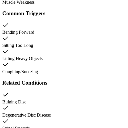
Muscle Weakness
Common Triggers
Bending Forward
Sitting Too Long
Lifting Heavy Objects
Coughing/Sneezing
Related Conditions
Bulging Disc
Degenerative Disc Disease