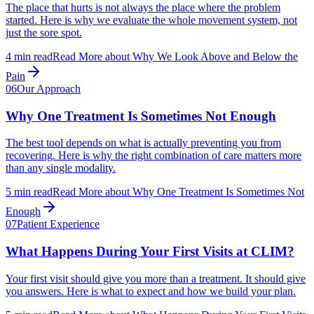
The place that hurts is not always the place where the problem
started. Here is why we evaluate the whole movement system, not
just the sore spot.
4
min read
Read More
about
Why We Look Above and Below the
Pain
06
Our Approach
Why One Treatment Is Sometimes Not Enough
The best tool depends on what is actually preventing you from
recovering. Here is why the right combination of care matters more
than any single modality.
5
min read
Read More
about
Why One Treatment Is Sometimes Not
Enough
07
Patient Experience
What Happens During Your First Visits at CLIM?
Your first visit should give you more than a treatment. It should give
you answers. Here is what to expect and how we build your plan.