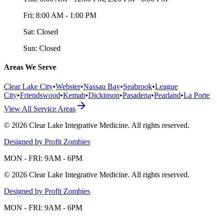
Fri:
8:00 AM - 1:00 PM
Sat:
Closed
Sun:
Closed
Areas We Serve
Clear Lake City
•
Webster
•
Nassau Bay
•
Seabrook
•
League
City
•
Friendswood
•
Kemah
•
Dickinson
•
Pasadena
•
Pearland
•
La Porte
View All Service Areas
©
2026
Clear Lake Integrative Medicine
. All rights reserved.
Designed by Profit Zombies
MON - FRI: 9AM - 6PM
©
2026
Clear Lake Integrative Medicine
. All rights reserved.
Designed by Profit Zombies
MON - FRI: 9AM - 6PM