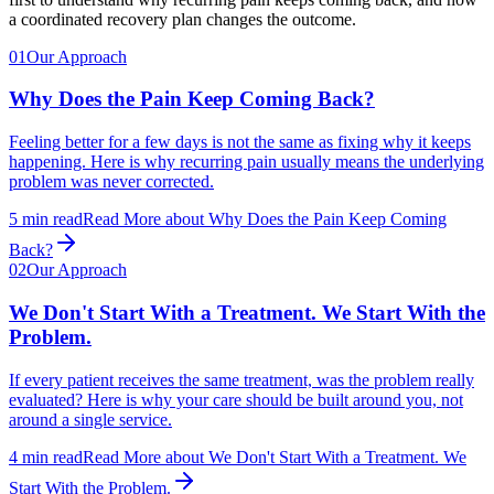
a coordinated recovery plan changes the outcome.
01
Our Approach
Why Does the Pain Keep Coming Back?
Feeling better for a few days is not the same as fixing why it keeps
happening. Here is why recurring pain usually means the underlying
problem was never corrected.
5
min read
Read More
about
Why Does the Pain Keep Coming
Back?
02
Our Approach
We Don't Start With a Treatment. We Start With the
Problem.
If every patient receives the same treatment, was the problem really
evaluated? Here is why your care should be built around you, not
around a single service.
4
min read
Read More
about
We Don't Start With a Treatment. We
Start With the Problem.