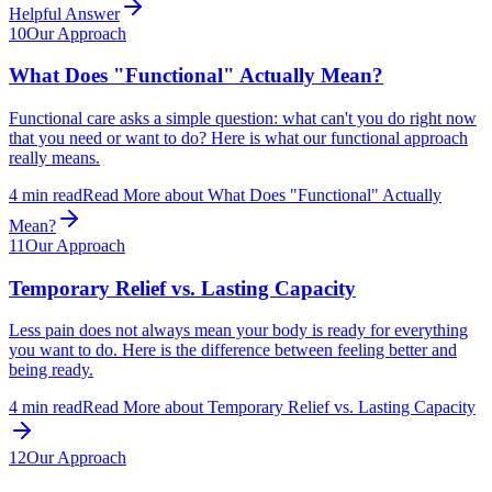
Helpful Answer
10
Our Approach
What Does "Functional" Actually Mean?
Functional care asks a simple question: what can't you do right now
that you need or want to do? Here is what our functional approach
really means.
4
min read
Read More
about
What Does "Functional" Actually
Mean?
11
Our Approach
Temporary Relief vs. Lasting Capacity
Less pain does not always mean your body is ready for everything
you want to do. Here is the difference between feeling better and
being ready.
4
min read
Read More
about
Temporary Relief vs. Lasting Capacity
12
Our Approach