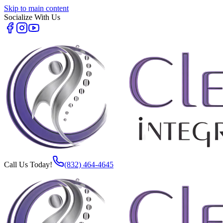
Skip to main content
Socialize With Us
Call Us Today!
(832) 464-4645