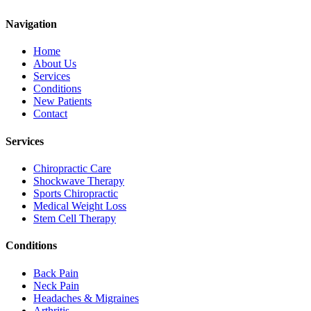
Navigation
Home
About Us
Services
Conditions
New Patients
Contact
Services
Chiropractic Care
Shockwave Therapy
Sports Chiropractic
Medical Weight Loss
Stem Cell Therapy
Conditions
Back Pain
Neck Pain
Headaches & Migraines
Arthritis