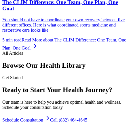
The CLIM Difference: One Team, One Plan, One
Goal
You should not have to coordinate your own recovery between five
different offices. Here is what coordinated sports medicine and
restorative care looks like.
5
min read
Read More
about
The CLIM Difference: One Team, One
Plan, One Goal
All Articles
Browse Our Health Library
Get Started
Ready to Start Your Health Journey?
Our team is here to help you achieve optimal health and wellness.
Schedule your consultation today.
Schedule Consultation
Call
(832) 464-4645