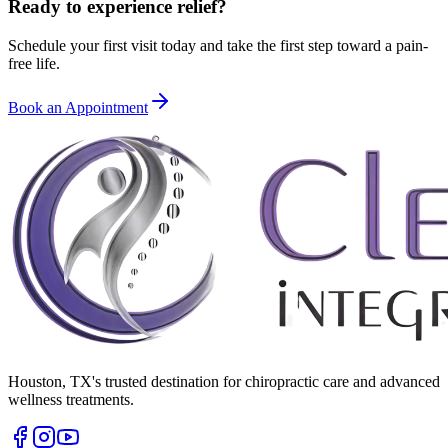
Ready to experience relief?
Schedule your first visit today and take the first step toward a pain-
free life.
Book an Appointment
Houston
,
TX
's trusted destination for chiropractic care and advanced
wellness treatments.