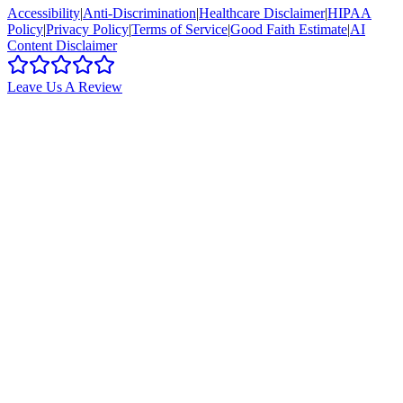
Accessibility
|
Anti-Discrimination
|
Healthcare Disclaimer
|
HIPAA
Policy
|
Privacy Policy
|
Terms of Service
|
Good Faith Estimate
|
AI
Content Disclaimer
Leave Us A Review