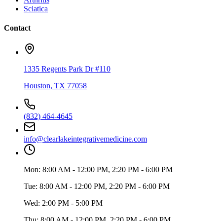
Sciatica
Contact
1335 Regents Park Dr #110
Houston
,
TX
77058
(832) 464-4645
info@clearlakeintegrativemedicine.com
Mon:
8:00 AM - 12:00 PM, 2:20 PM - 6:00 PM
Tue:
8:00 AM - 12:00 PM, 2:20 PM - 6:00 PM
Wed:
2:00 PM - 5:00 PM
Thu:
8:00 AM - 12:00 PM, 2:20 PM - 6:00 PM