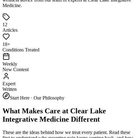
Medicine
.
12
Articles
18+
Conditions Treated
Weekly
New Content
Expert
Written
Start Here · Our Philosophy
What Makes Care at
Clear Lake
Integrative Medicine
Different
These are the ideas behind how we treat every patient. Read these
first to understand why recurring pain keeps coming back, and how