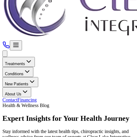
Treatments
Conditions
New Patients
About Us
Contact
Financing
Health & Wellness Blog
Expert Insights for Your Health Journey
Stay informed with the latest health tips, chiropractic insights, and
wellness advice from our team of experts at
Clear Lake Integrative