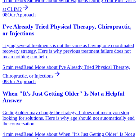
5
min read
Read More
about
What Happens During Your First Visits
at CLIM?
08
Our Approach
I've Already Tried Physical Therapy, Chiropractic,
or Injections
Trying several treatments is not the same as having one coordinated
recovery strategy. Here is why previous treatment failure does not
mean nothing can help.
5
min read
Read More
about
I've Already Tried Physical Therapy,
Chiropractic, or Injections
09
Our Approach
When "It's Just Getting Older" Is Not a Helpful
Answer
Getting older may change the strategy. It does not mean you stop
looking for solutions. Here is why age should not automatically end
the conversation.
4
min read
Read More
about
When "It's Just Getting Older" Is Not a