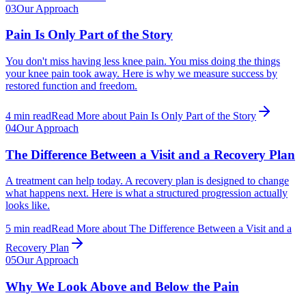
03
Our Approach
Pain Is Only Part of the Story
You don't miss having less knee pain. You miss doing the things
your knee pain took away. Here is why we measure success by
restored function and freedom.
4
min read
Read More
about
Pain Is Only Part of the Story
04
Our Approach
The Difference Between a Visit and a Recovery Plan
A treatment can help today. A recovery plan is designed to change
what happens next. Here is what a structured progression actually
looks like.
5
min read
Read More
about
The Difference Between a Visit and a
Recovery Plan
05
Our Approach
Why We Look Above and Below the Pain