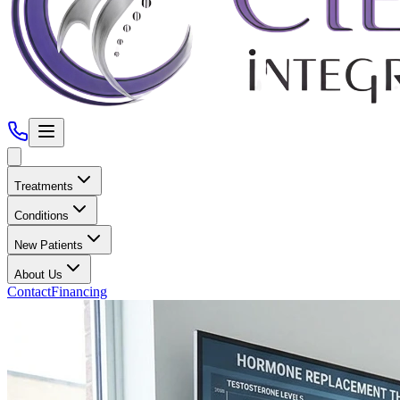
Treatments
Conditions
New Patients
About Us
Contact
Financing