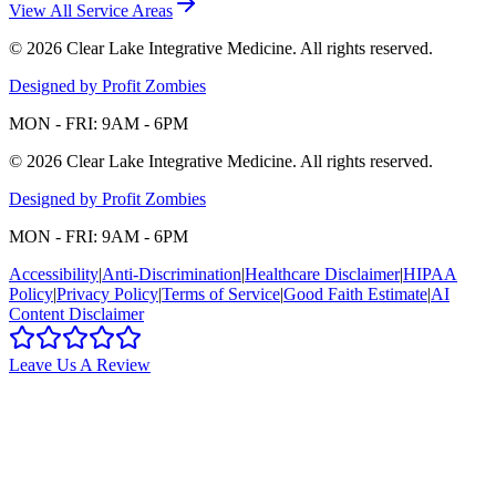
View All Service Areas
©
2026
Clear Lake Integrative Medicine
. All rights reserved.
Designed by Profit Zombies
MON - FRI: 9AM - 6PM
©
2026
Clear Lake Integrative Medicine
. All rights reserved.
Designed by Profit Zombies
MON - FRI: 9AM - 6PM
Accessibility
|
Anti-Discrimination
|
Healthcare Disclaimer
|
HIPAA
Policy
|
Privacy Policy
|
Terms of Service
|
Good Faith Estimate
|
AI
Content Disclaimer
Leave Us A Review