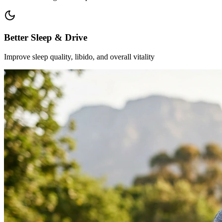
Better Sleep & Drive
Improve sleep quality, libido, and overall vitality