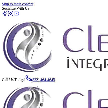
Skip to main content
Socialize With Us
Call Us Today!
(832) 464-4645