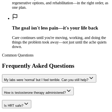
regenerative options, and rehabilitation—in the right order, as
one plan.
The goal isn't less pain—it's your life back
Care continues until you're moving, working, and doing the
things the problem took away—not just until the ache quiets
down.
Common Questions
Frequently Asked Questions
My labs were 'normal' but I feel terrible. Can you still help?
How is testosterone therapy administered?
Is HRT safe?