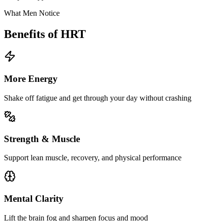
What Men Notice
Benefits of HRT
More Energy
Shake off fatigue and get through your day without crashing
Strength & Muscle
Support lean muscle, recovery, and physical performance
Mental Clarity
Lift the brain fog and sharpen focus and mood