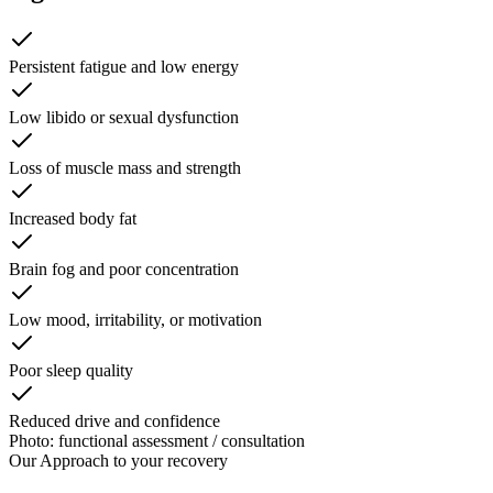
Persistent fatigue and low energy
Low libido or sexual dysfunction
Loss of muscle mass and strength
Increased body fat
Brain fog and poor concentration
Low mood, irritability, or motivation
Poor sleep quality
Reduced drive and confidence
Photo: functional assessment / consultation
Our Approach to
your recovery