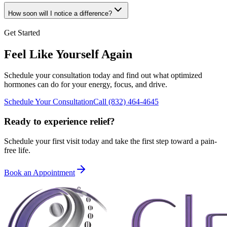
How soon will I notice a difference?
Get Started
Feel Like Yourself Again
Schedule your consultation today and find out what optimized
hormones can do for your energy, focus, and drive.
Schedule Your Consultation
Call
(832) 464-4645
Ready to experience relief?
Schedule your first visit today and take the first step toward a pain-
free life.
Book an Appointment