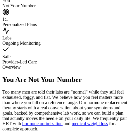
You
Not Your Number
1:1
Personalized Plans
Labs
Ongoing Monitoring
Safe
Provider-Led Care
Overview
You Are Not Your Number
Too many men are told their labs are "normal" while they still feel
exhausted, foggy, and flat. We believe how you feel matters more
than where you fall on a reference range. Our hormone replacement
therapy starts with a real conversation about your symptoms and
goals, backed by comprehensive lab work, so we can build a plan
that actually moves the needle on your daily life. We frequently pair
HRT with
hormone optimization
and
medical weight loss
for a
complete approach.