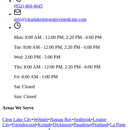
(832) 464-4645
info@clearlakeintegrativemedicine.com
Mon:
8:00 AM - 12:00 PM, 2:20 PM - 6:00 PM
Tue:
8:00 AM - 12:00 PM, 2:20 PM - 6:00 PM
Wed:
2:00 PM - 5:00 PM
Thu:
8:00 AM - 12:00 PM, 2:20 PM - 6:00 PM
Fri:
8:00 AM - 1:00 PM
Sat:
Closed
Sun:
Closed
Areas We Serve
Clear Lake City
•
Webster
•
Nassau Bay
•
Seabrook
•
League
City
•
Friendswood
•
Kemah
•
Dickinson
•
Pasadena
•
Pearland
•
La Porte