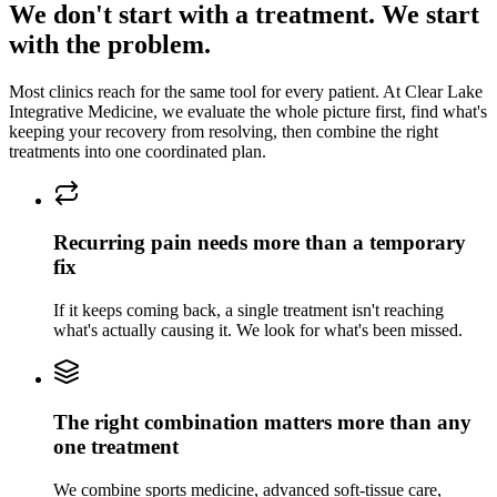
We don't start with a treatment. We start
with the problem.
Most clinics reach for the same tool for every patient. At
Clear Lake
Integrative Medicine
, we evaluate the whole picture first, find what's
keeping
your recovery
from resolving, then combine the right
treatments into one coordinated plan.
Recurring pain needs more than a temporary
fix
If it keeps coming back, a single treatment isn't reaching
what's actually causing it. We look for what's been missed.
The right combination matters more than any
one treatment
We combine sports medicine, advanced soft-tissue care,