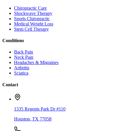
Chiropractic Care
Shockwave Therapy
Sports Chiropractic
Medical Weight Loss
Stem Cell Therapy
Conditions
Back Pain
Neck Pain
Headaches & Migraines
Arthritis
Sciatica
Contact
1335 Regents Park Dr #110
Houston
,
TX
77058