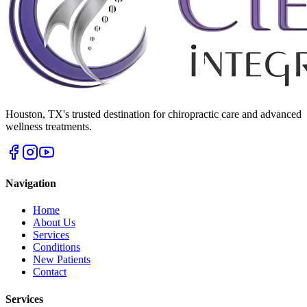
Houston
,
TX
's trusted destination for chiropractic care and advanced
wellness treatments.
Navigation
Home
About Us
Services
Conditions
New Patients
Contact
Services