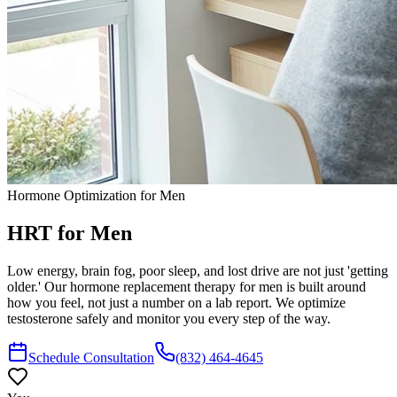
Hormone Optimization for Men
HRT
for Men
Low energy, brain fog, poor sleep, and lost drive are not just 'getting
older.' Our hormone replacement therapy for men is built around
how you feel, not just a number on a lab report. We optimize
testosterone safely and monitor you every step of the way.
Schedule Consultation
(832) 464-4645