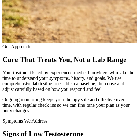
Our Approach
Care That Treats You, Not a Lab Range
Your treatment is led by experienced medical providers who take the
time to understand your symptoms, history, and goals. We use
comprehensive lab testing to establish a baseline, then dose and
adjust carefully based on how you respond and feel.
Ongoing monitoring keeps your therapy safe and effective over
time, with regular check-ins so we can fine-tune your plan as your
body changes.
Symptoms We Address
Signs of Low Testosterone