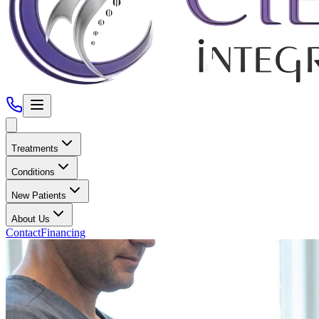
Treatments
Conditions
New Patients
About Us
Contact
Financing