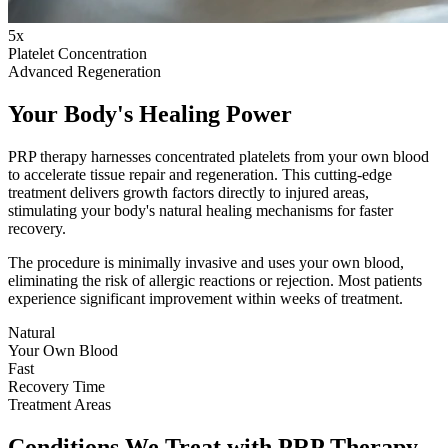
5x
Platelet Concentration
Advanced Regeneration
Your Body's Healing Power
PRP therapy harnesses concentrated platelets from your own blood
to accelerate tissue repair and regeneration. This cutting-edge
treatment delivers growth factors directly to injured areas,
stimulating your body's natural healing mechanisms for faster
recovery.
The procedure is minimally invasive and uses your own blood,
eliminating the risk of allergic reactions or rejection. Most patients
experience significant improvement within weeks of treatment.
Natural
Your Own Blood
Fast
Recovery Time
Treatment Areas
Conditions We Treat with PRP Therapy