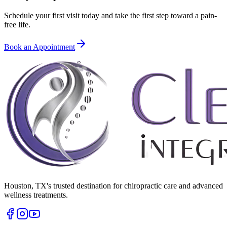
Schedule your first visit today and take the first step toward a pain-
free life.
Book an Appointment
Houston
,
TX
's trusted destination for chiropractic care and advanced
wellness treatments.