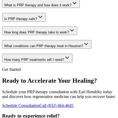
What is PRP therapy and how does it work?
Is PRP therapy safe?
How long does PRP therapy take to work?
What conditions can PRP therapy treat in Houston?
How many PRP treatments will I need?
Get Started
Ready to Accelerate Your Healing?
Schedule your PRP therapy consultation with
Earl Hendrikz
today
and discover how regenerative medicine can help you recover faster.
Schedule Consultation
Call
(832) 464-4645
Ready to experience relief?