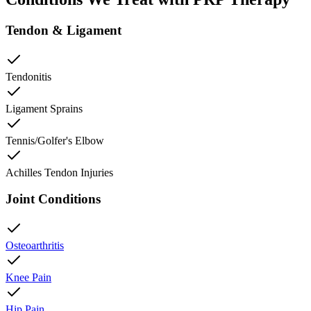
Tendon & Ligament
Tendonitis
Ligament Sprains
Tennis/Golfer's Elbow
Achilles Tendon Injuries
Joint Conditions
Osteoarthritis
Knee Pain
Hip Pain