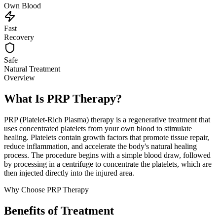
Own Blood
Fast
Recovery
Safe
Natural Treatment
Overview
What Is PRP Therapy?
PRP (Platelet-Rich Plasma) therapy is a regenerative treatment that
uses concentrated platelets from your own blood to stimulate
healing. Platelets contain growth factors that promote tissue repair,
reduce inflammation, and accelerate the body's natural healing
process. The procedure begins with a simple blood draw, followed
by processing in a centrifuge to concentrate the platelets, which are
then injected directly into the injured area.
Why Choose PRP Therapy
Benefits of Treatment