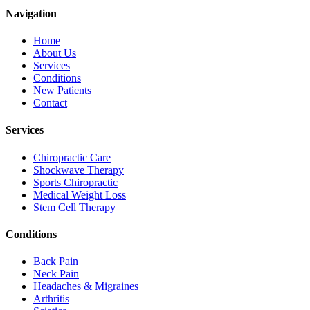
Navigation
Home
About Us
Services
Conditions
New Patients
Contact
Services
Chiropractic Care
Shockwave Therapy
Sports Chiropractic
Medical Weight Loss
Stem Cell Therapy
Conditions
Back Pain
Neck Pain
Headaches & Migraines
Arthritis