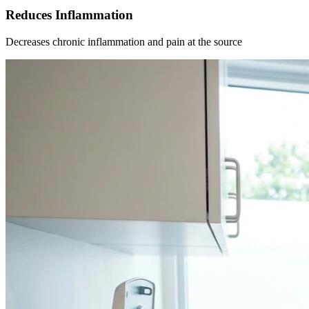
Reduces Inflammation
Decreases chronic inflammation and pain at the source