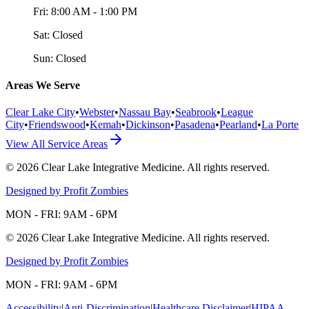
Fri:
8:00 AM - 1:00 PM
Sat:
Closed
Sun:
Closed
Areas We Serve
Clear Lake City
•
Webster
•
Nassau Bay
•
Seabrook
•
League
City
•
Friendswood
•
Kemah
•
Dickinson
•
Pasadena
•
Pearland
•
La Porte
View All Service Areas
©
2026
Clear Lake Integrative Medicine
. All rights reserved.
Designed by Profit Zombies
MON - FRI: 9AM - 6PM
©
2026
Clear Lake Integrative Medicine
. All rights reserved.
Designed by Profit Zombies
MON - FRI: 9AM - 6PM
Accessibility
|
Anti-Discrimination
|
Healthcare Disclaimer
|
HIPAA