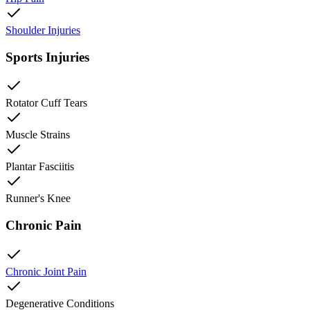
Shoulder Injuries
Sports Injuries
Rotator Cuff Tears
Muscle Strains
Plantar Fasciitis
Runner's Knee
Chronic Pain
Chronic Joint Pain
Degenerative Conditions