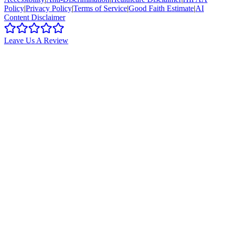
Policy
|
Privacy Policy
|
Terms of Service
|
Good Faith Estimate
|
AI
Content Disclaimer
Leave Us A Review