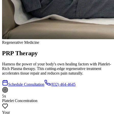
Regenerative Medicine
PRP
Therapy
Harness the power of your body's own healing factors with Platelet-
Rich Plasma therapy. This cutting-edge regenerative treatment
accelerates tissue repair and reduces pain naturally.
Schedule Consultation
(832) 464-4645
5x
Platelet Concentration
Your