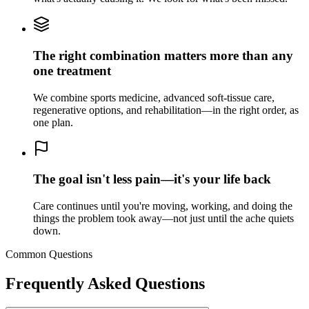
The right combination matters more than any
one treatment
We combine sports medicine, advanced soft-tissue care,
regenerative options, and rehabilitation—in the right order, as
one plan.
The goal isn't less pain—it's your life back
Care continues until you're moving, working, and doing the
things the problem took away—not just until the ache quiets
down.
Common Questions
Frequently Asked Questions