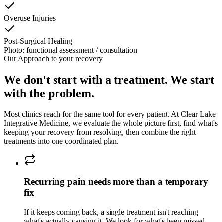
Overuse Injuries
Post-Surgical Healing
Photo: functional assessment / consultation
Our Approach to
your recovery
We don't start with a treatment. We start
with the problem.
Most clinics reach for the same tool for every patient. At
Clear Lake
Integrative Medicine
, we evaluate the whole picture first, find what's
keeping
your recovery
from resolving, then combine the right
treatments into one coordinated plan.
Recurring pain needs more than a temporary
fix
If it keeps coming back, a single treatment isn't reaching
what's actually causing it. We look for what's been missed.