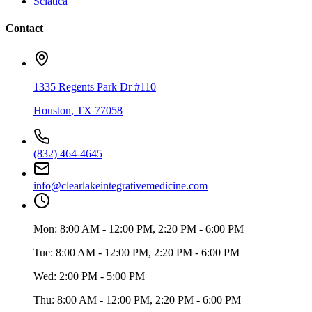
Sciatica
Contact
1335 Regents Park Dr #110
Houston
,
TX
77058
(832) 464-4645
info@clearlakeintegrativemedicine.com
Mon:
8:00 AM - 12:00 PM, 2:20 PM - 6:00 PM
Tue:
8:00 AM - 12:00 PM, 2:20 PM - 6:00 PM
Wed:
2:00 PM - 5:00 PM
Thu:
8:00 AM - 12:00 PM, 2:20 PM - 6:00 PM