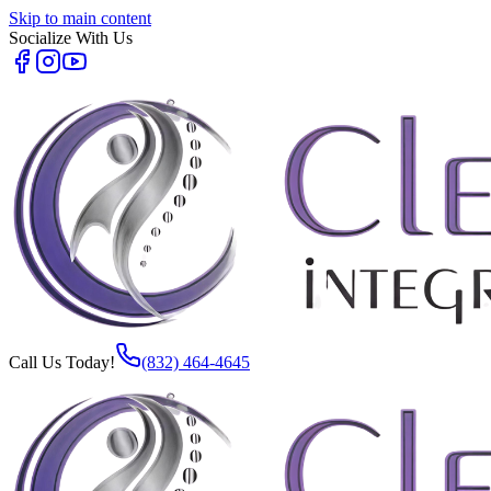
Skip to main content
Socialize With Us
Call Us Today!
(832) 464-4645