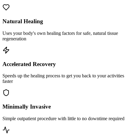
Natural Healing
Uses your body's own healing factors for safe, natural tissue
regeneration
Accelerated Recovery
Speeds up the healing process to get you back to your activities
faster
Minimally Invasive
Simple outpatient procedure with little to no downtime required