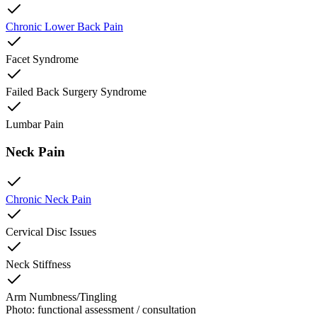
Chronic Lower Back Pain
Facet Syndrome
Failed Back Surgery Syndrome
Lumbar Pain
Neck Pain
Chronic Neck Pain
Cervical Disc Issues
Neck Stiffness
Arm Numbness/Tingling
Photo: functional assessment / consultation