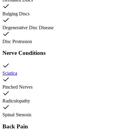
Bulging Discs
Degenerative Disc Disease
Disc Protrusion
Nerve Conditions
Sciatica
Pinched Nerves
Radiculopathy
Spinal Stenosis
Back Pain