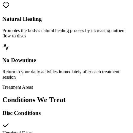
Natural Healing
Promotes the body's natural healing process by increasing nutrient
flow to discs
No Downtime
Return to your daily activities immediately after each treatment
session
Treatment Areas
Conditions We Treat
Disc Conditions
Herniated Discs