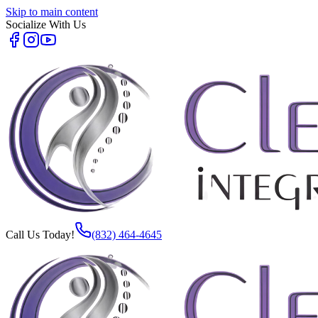
Skip to main content
Socialize With Us
Call Us Today!
(832) 464-4645