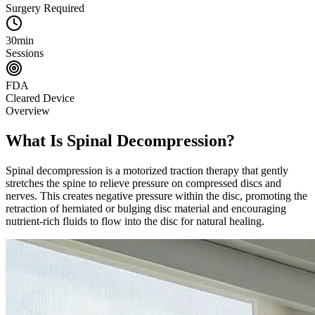
Surgery Required
30min
Sessions
FDA
Cleared Device
Overview
What Is Spinal Decompression?
Spinal decompression is a motorized traction therapy that gently
stretches the spine to relieve pressure on compressed discs and
nerves. This creates negative pressure within the disc, promoting the
retraction of herniated or bulging disc material and encouraging
nutrient-rich fluids to flow into the disc for natural healing.