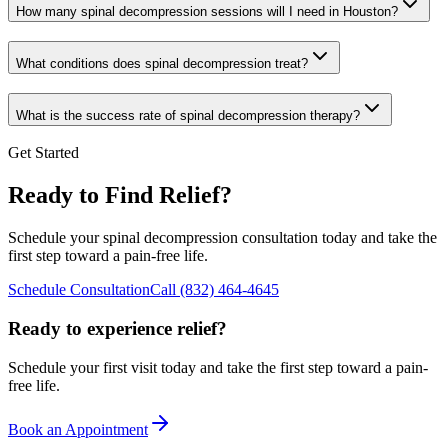
How many spinal decompression sessions will I need in Houston?
What conditions does spinal decompression treat?
What is the success rate of spinal decompression therapy?
Get Started
Ready to Find Relief?
Schedule your spinal decompression consultation today and take the
first step toward a pain-free life.
Schedule Consultation
Call
(832) 464-4645
Ready to experience relief?
Schedule your first visit today and take the first step toward a pain-
free life.
Book an Appointment