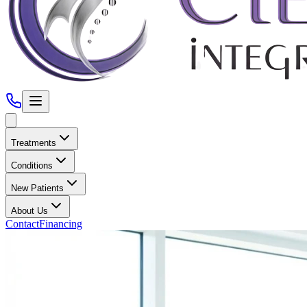
Treatments
Conditions
New Patients
About Us
Contact
Financing