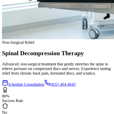
Non-Surgical Relief
Spinal Decompression
Therapy
Advanced, non-surgical treatment that gently stretches the spine to
relieve pressure on compressed discs and nerves. Experience lasting
relief from chronic back pain, herniated discs, and sciatica.
Schedule Consultation
(832) 464-4645
86%
Success Rate
No