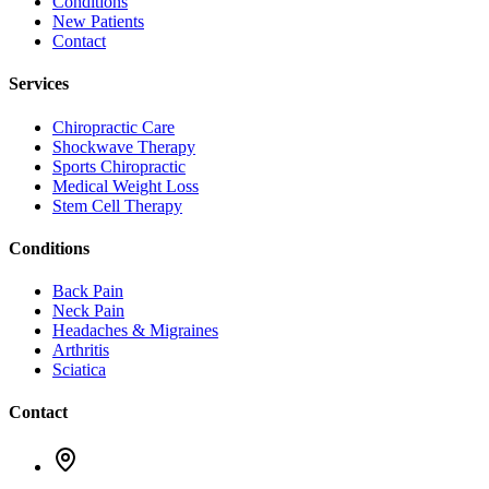
Conditions
New Patients
Contact
Services
Chiropractic Care
Shockwave Therapy
Sports Chiropractic
Medical Weight Loss
Stem Cell Therapy
Conditions
Back Pain
Neck Pain
Headaches & Migraines
Arthritis
Sciatica
Contact