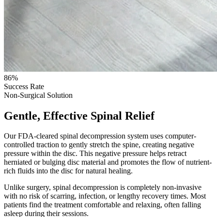
86%
Success Rate
Non-Surgical Solution
Gentle, Effective Spinal Relief
Our FDA-cleared spinal decompression system uses computer-
controlled traction to gently stretch the spine, creating negative
pressure within the disc. This negative pressure helps retract
herniated or bulging disc material and promotes the flow of nutrient-
rich fluids into the disc for natural healing.
Unlike surgery, spinal decompression is completely non-invasive
with no risk of scarring, infection, or lengthy recovery times. Most
patients find the treatment comfortable and relaxing, often falling
asleep during their sessions.