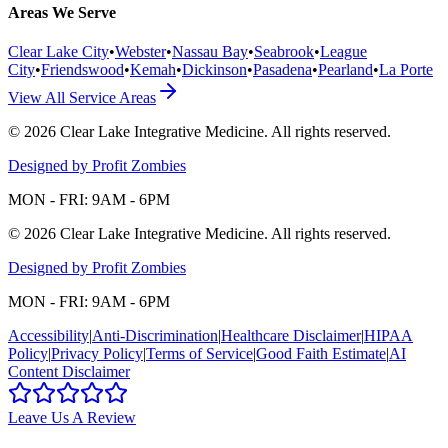
Areas We Serve
Clear Lake City
•
Webster
•
Nassau Bay
•
Seabrook
•
League
City
•
Friendswood
•
Kemah
•
Dickinson
•
Pasadena
•
Pearland
•
La Porte
View All Service Areas
©
2026
Clear Lake Integrative Medicine
. All rights reserved.
Designed by Profit Zombies
MON - FRI: 9AM - 6PM
©
2026
Clear Lake Integrative Medicine
. All rights reserved.
Designed by Profit Zombies
MON - FRI: 9AM - 6PM
Accessibility
|
Anti-Discrimination
|
Healthcare Disclaimer
|
HIPAA
Policy
|
Privacy Policy
|
Terms of Service
|
Good Faith Estimate
|
AI
Content Disclaimer
Leave Us A Review