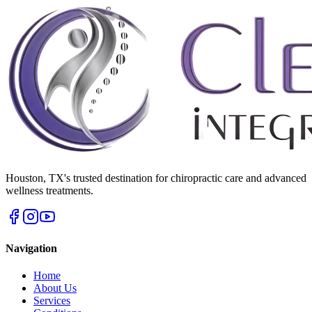
Houston
,
TX
's trusted destination for chiropractic care and advanced
wellness treatments.
Navigation
Home
About Us
Services