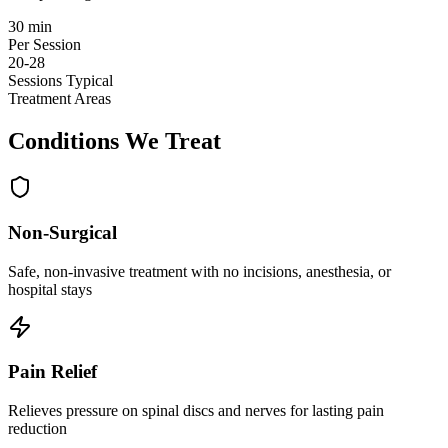
30 min
Per Session
20-28
Sessions Typical
Treatment Areas
Conditions We Treat
Non-Surgical
Safe, non-invasive treatment with no incisions, anesthesia, or
hospital stays
Pain Relief
Relieves pressure on spinal discs and nerves for lasting pain
reduction