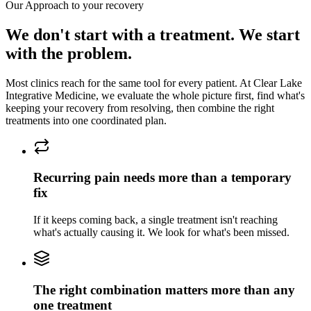
Our Approach to
your recovery
We don't start with a treatment. We start
with the problem.
Most clinics reach for the same tool for every patient. At
Clear Lake
Integrative Medicine
, we evaluate the whole picture first, find what's
keeping
your recovery
from resolving, then combine the right
treatments into one coordinated plan.
Recurring pain needs more than a temporary
fix
If it keeps coming back, a single treatment isn't reaching
what's actually causing it. We look for what's been missed.
The right combination matters more than any
one treatment