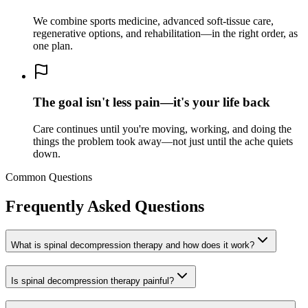
We combine sports medicine, advanced soft-tissue care,
regenerative options, and rehabilitation—in the right order, as
one plan.
The goal isn't less pain—it's your life back
Care continues until you're moving, working, and doing the
things the problem took away—not just until the ache quiets
down.
Common Questions
Frequently Asked Questions
What is spinal decompression therapy and how does it work?
Is spinal decompression therapy painful?