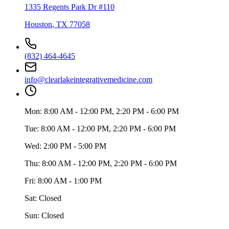
1335 Regents Park Dr #110
Houston
,
TX
77058
(832) 464-4645
info@clearlakeintegrativemedicine.com
Mon:
8:00 AM - 12:00 PM, 2:20 PM - 6:00 PM
Tue:
8:00 AM - 12:00 PM, 2:20 PM - 6:00 PM
Wed:
2:00 PM - 5:00 PM
Thu:
8:00 AM - 12:00 PM, 2:20 PM - 6:00 PM
Fri:
8:00 AM - 1:00 PM
Sat:
Closed
Sun:
Closed