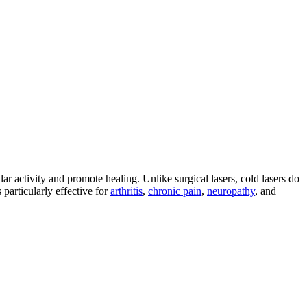
ar activity and promote healing. Unlike surgical lasers, cold lasers do
 particularly effective for
arthritis
,
chronic pain
,
neuropathy
, and