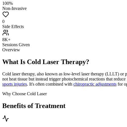
100%
Non-Invasive
0
Side Effects
8K+
Sessions Given
Overview
What Is Cold Laser Therapy?
Cold laser therapy, also known as low-level laser therapy (LLLT) or ph
not heat tissue but instead trigger photochemical reactions that reduce i
sports injuries
. It's often combined with
chiropractic adjustments
for o
Why Choose Cold Laser
Benefits of Treatment