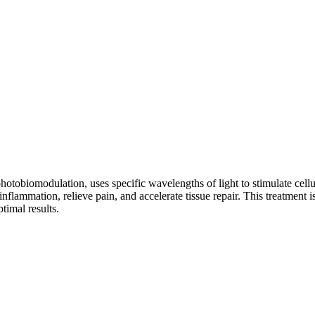
otobiomodulation, uses specific wavelengths of light to stimulate cellul
nflammation, relieve pain, and accelerate tissue repair. This treatment is
ptimal results.