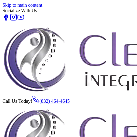
Skip to main content
Socialize With Us
Call Us Today!
(832) 464-4645