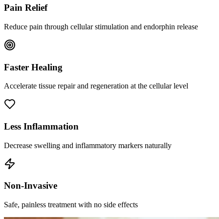
Pain Relief
Reduce pain through cellular stimulation and endorphin release
Faster Healing
Accelerate tissue repair and regeneration at the cellular level
Less Inflammation
Decrease swelling and inflammatory markers naturally
Non-Invasive
Safe, painless treatment with no side effects