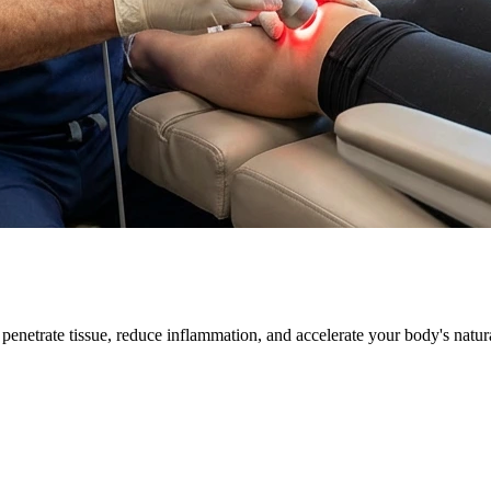
 penetrate tissue, reduce inflammation, and accelerate your body's natur