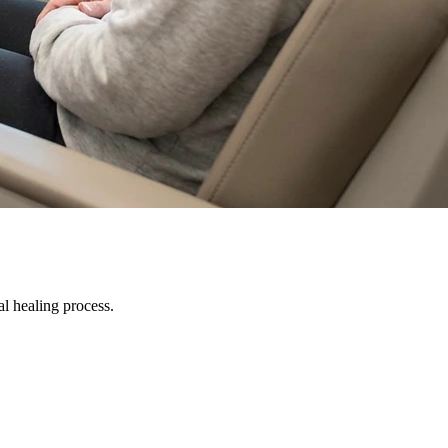
al healing process.