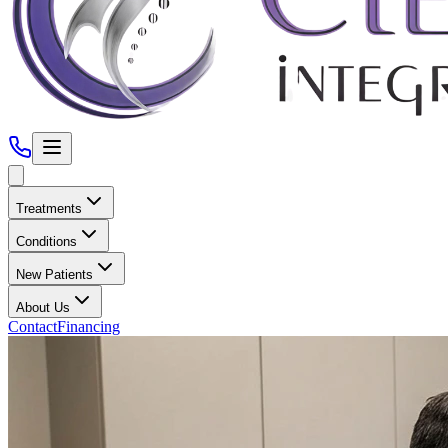
Treatments
Conditions
New Patients
About Us
Contact
Financing