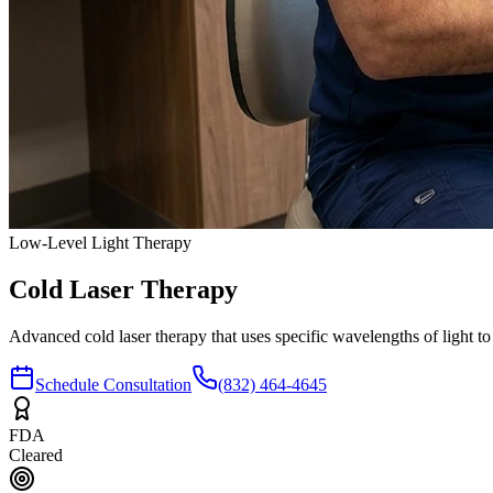
Low-Level Light Therapy
Cold Laser
Therapy
Advanced cold laser therapy that uses specific wavelengths of light to
Schedule Consultation
(832) 464-4645
FDA
Cleared