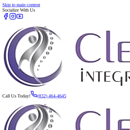
Skip to main content
Socialize With Us
Call Us Today!
(832) 464-4645