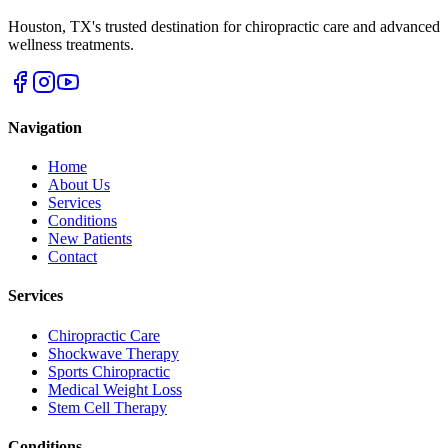
Houston
,
TX
's trusted destination for chiropractic care and advanced
wellness treatments.
Navigation
Home
About Us
Services
Conditions
New Patients
Contact
Services
Chiropractic Care
Shockwave Therapy
Sports Chiropractic
Medical Weight Loss
Stem Cell Therapy
Conditions