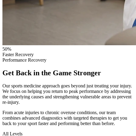
50%
Faster Recovery
Performance Recovery
Get Back in the Game Stronger
Our sports medicine approach goes beyond just treating your injury.
We focus on helping you return to peak performance by addressing
the underlying causes and strengthening vulnerable areas to prevent
re-injury.
From acute injuries to chronic overuse conditions, our team
combines advanced diagnostics with targeted therapies to get you
back to your sport faster and performing better than before.
All Levels