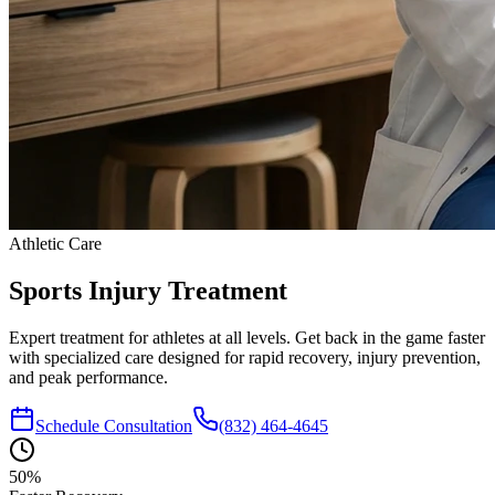
Athletic Care
Sports Injury
Treatment
Expert treatment for athletes at all levels. Get back in the game faster
with specialized care designed for rapid recovery, injury prevention,
and peak performance.
Schedule Consultation
(832) 464-4645
50%