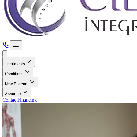
Treatments
Conditions
New Patients
About Us
Contact
Financing