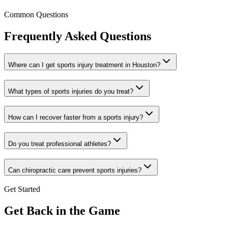
Common Questions
Frequently Asked Questions
Where can I get sports injury treatment in Houston?
What types of sports injuries do you treat?
How can I recover faster from a sports injury?
Do you treat professional athletes?
Can chiropractic care prevent sports injuries?
Get Started
Get Back in the Game