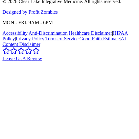
©
2026
Clear Lake Integrative Medicine
. All rights reserved.
Designed by Profit Zombies
MON - FRI: 9AM - 6PM
Accessibility
|
Anti-Discrimination
|
Healthcare Disclaimer
|
HIPAA
Policy
|
Privacy Policy
|
Terms of Service
|
Good Faith Estimate
|
AI
Content Disclaimer
Leave Us A Review