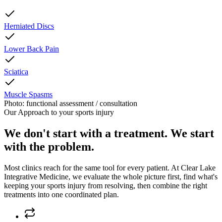
Herniated Discs
Lower Back Pain
Sciatica
Muscle Spasms
Photo: functional assessment / consultation
Our Approach to
your sports injury
We don't start with a treatment. We start
with the problem.
Most clinics reach for the same tool for every patient. At
Clear Lake
Integrative Medicine
, we evaluate the whole picture first, find what's
keeping
your sports injury
from resolving, then combine the right
treatments into one coordinated plan.