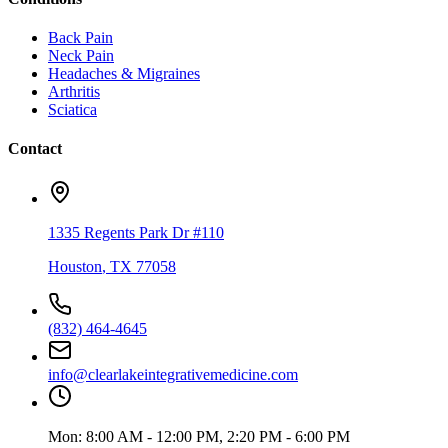
Back Pain
Neck Pain
Headaches & Migraines
Arthritis
Sciatica
Contact
1335 Regents Park Dr #110
Houston
,
TX
77058
(832) 464-4645
info@clearlakeintegrativemedicine.com
Mon:
8:00 AM - 12:00 PM, 2:20 PM - 6:00 PM