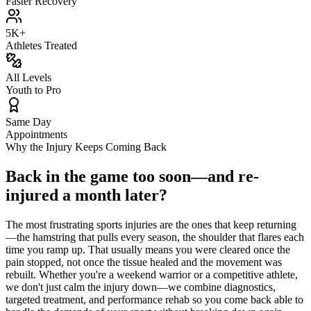
Faster Recovery
5K+
Athletes Treated
All Levels
Youth to Pro
Same Day
Appointments
Why the Injury Keeps Coming Back
Back in the game too soon—and re-
injured a month later?
The most frustrating sports injuries are the ones that keep returning
—the hamstring that pulls every season, the shoulder that flares each
time you ramp up. That usually means you were cleared once the
pain stopped, not once the tissue healed and the movement was
rebuilt. Whether you're a weekend warrior or a competitive athlete,
we don't just calm the injury down—we combine diagnostics,
targeted treatment, and performance rehab so you come back able to