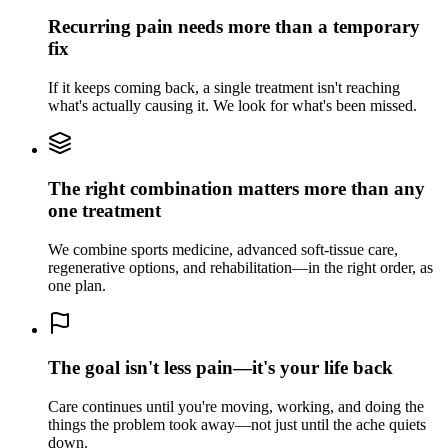
Recurring pain needs more than a temporary
fix
If it keeps coming back, a single treatment isn't reaching
what's actually causing it. We look for what's been missed.
The right combination matters more than any
one treatment
We combine sports medicine, advanced soft-tissue care,
regenerative options, and rehabilitation—in the right order, as
one plan.
The goal isn't less pain—it's your life back
Care continues until you're moving, working, and doing the
things the problem took away—not just until the ache quiets
down.