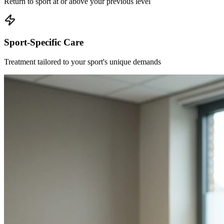
Return to sport at or above your previous level
Sport-Specific Care
Treatment tailored to your sport's unique demands