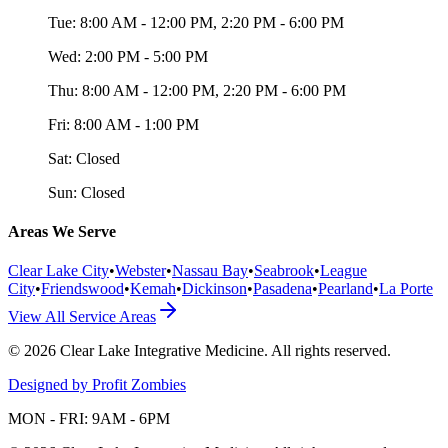
Tue:
8:00 AM - 12:00 PM, 2:20 PM - 6:00 PM
Wed:
2:00 PM - 5:00 PM
Thu:
8:00 AM - 12:00 PM, 2:20 PM - 6:00 PM
Fri:
8:00 AM - 1:00 PM
Sat:
Closed
Sun:
Closed
Areas We Serve
Clear Lake City
•
Webster
•
Nassau Bay
•
Seabrook
•
League
City
•
Friendswood
•
Kemah
•
Dickinson
•
Pasadena
•
Pearland
•
La Porte
View All Service Areas
©
2026
Clear Lake Integrative Medicine
. All rights reserved.
Designed by Profit Zombies
MON - FRI: 9AM - 6PM