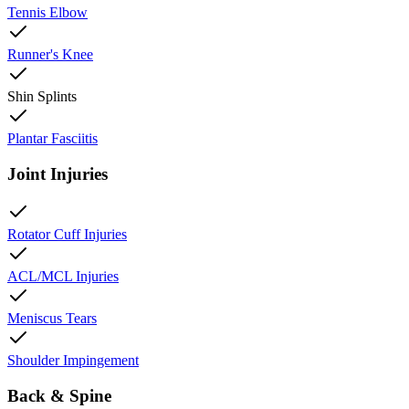
Tennis Elbow
Runner's Knee
Shin Splints
Plantar Fasciitis
Joint Injuries
Rotator Cuff Injuries
ACL/MCL Injuries
Meniscus Tears
Shoulder Impingement
Back & Spine