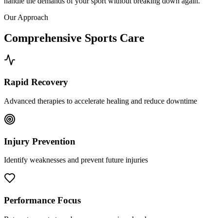
handle the demands of your sport without breaking down again.
Our Approach
Comprehensive Sports Care
Rapid Recovery
Advanced therapies to accelerate healing and reduce downtime
Injury Prevention
Identify weaknesses and prevent future injuries
Performance Focus