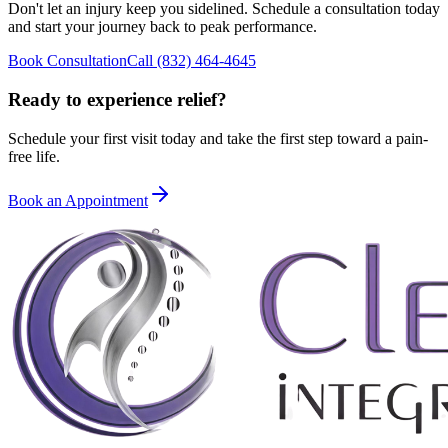
Don't let an injury keep you sidelined. Schedule a consultation today
and start your journey back to peak performance.
Book Consultation
Call
(832) 464-4645
Ready to experience relief?
Schedule your first visit today and take the first step toward a pain-
free life.
Book an Appointment