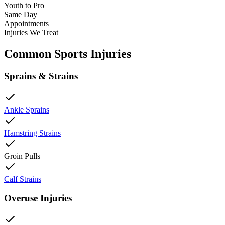
Youth to Pro
Same Day
Appointments
Injuries We Treat
Common Sports Injuries
Sprains & Strains
Ankle Sprains
Hamstring Strains
Groin Pulls
Calf Strains
Overuse Injuries